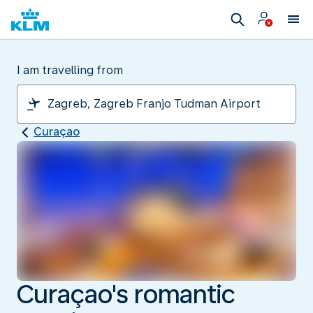
I am travelling from
Curaçao
Curaçao's romantic