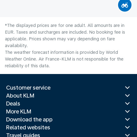
*The displayed prices are for one adult. All amounts are in
EUR. Taxes and surcharges are included. No booking fee is
applicable. Prices shown may vary depending on fare
availability.
The weather forecast information is provided by World
Weather Online. Air France-KLM is not responsible for the
reliability of this data.
Customer service
About KLM
Deals
More KLM
Download the app
Related websites
Travel guides