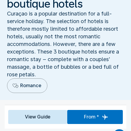
boutique hotels
Curaçao is a popular destination for a full-
service holiday. The selection of hotels is
therefore mostly limited to affordable resort
hotels, usually not the most romantic
accommodations. However, there are a few
exceptions. These 3 boutique hotels ensure a
romantic stay – complete with a couples’
massage, a bottle of bubbles or a bed full of
rose petals.
Romance
View Guide
From *