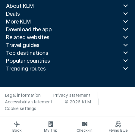
About KLM
Deals
More KLM
Download the app
Related websites
Travel guides
Top destinations
Popular countries
Trending routes
Legal information
Privacy statement
Accessibility statement
© 2026 KLM
Cookie settings
Book
My Trip
Check-in
Flying Blue