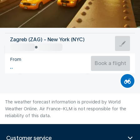
United States Of America
Zagreb (ZAG) - New York (NYC)
New York
From
24°C
United States Of America
Book a flight
Flight time
Aug
The weather forecast information is provided by World
Weather Online. Air France-KLM is not responsible for the
reliability of this data.
Customer service