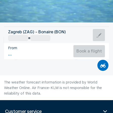
Bonaire, Sint Eustatius, Saba
Zagreb (ZAG) - Bonaire (BON)
Bonaire
From
28°C
Bonaire, Sint Eustatius, Saba
Book a flight
Flight time
Aug
The weather forecast information is provided by World
Weather Online. Air France-KLM is not responsible for the
reliability of this data.
Customer service