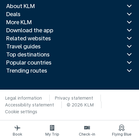
About KLM
Deals
More KLM
Download the app
Related websites
Travel guides
Top destinations
Popular countries
Trending routes
Legal information
Privacy statement
Accessibility statement
© 2026 KLM
Cookie settings
Book
My Trip
Check-in
Flying Blue