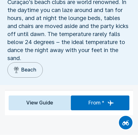
Curaçao’s beach clubs are world renowned. In
the daytime you can laze around and tan for
hours, and at night the lounge beds, tables
and chairs are moved aside and the party kicks
off until dawn. The temperature rarely falls
below 24 degrees – the ideal temperature to
dance the night away with your feet in the
sand.
Beach
View Guide
From *