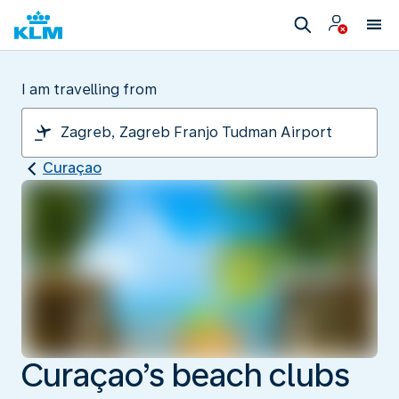
I am travelling from
Curaçao
Curaçao’s beach clubs