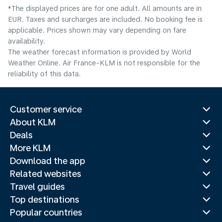
*The displayed prices are for one adult. All amounts are in
EUR. Taxes and surcharges are included. No booking fee is
applicable. Prices shown may vary depending on fare
availability.
The weather forecast information is provided by World
Weather Online. Air France-KLM is not responsible for the
reliability of this data.
Customer service
About KLM
Deals
More KLM
Download the app
Related websites
Travel guides
Top destinations
Popular countries