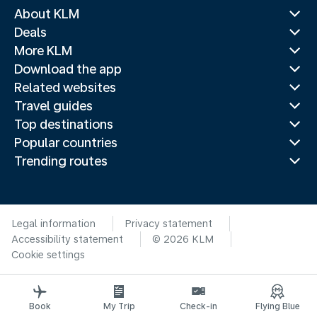
About KLM
Deals
More KLM
Download the app
Related websites
Travel guides
Top destinations
Popular countries
Trending routes
Legal information
Privacy statement
Accessibility statement
© 2026 KLM
Cookie settings
Book
My Trip
Check-in
Flying Blue