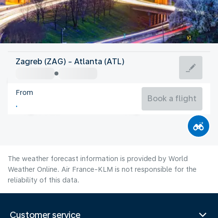
United States Of America
Zagreb (ZAG) - Atlanta (ATL)
Atlanta
From
26°C
United States Of America
Book a flight
Flight time
Aug
The weather forecast information is provided by World
Weather Online. Air France-KLM is not responsible for the
reliability of this data.
Customer service