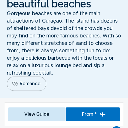
beautiful beaches
Gorgeous beaches are one of the main
attractions of Curaçao. The island has dozens
of sheltered bays devoid of the crowds you
may find on the more famous beaches. With so
many different stretches of sand to choose
from, there is always something fun to do:
enjoy a delicious barbecue with the locals or
relax on a luxurious lounge bed and sip a
refreshing cocktail.
Romance
View Guide
From *