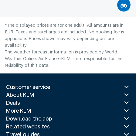
*The displayed prices are for one adult. All amounts are in
EUR. Taxes and surcharges are included. No booking fee is
applicable. Prices shown may vary depending on fare
availability.
The weather forecast information is provided by World
Weather Online. Air France-KLM is not responsible for the
reliability of this data.
Customer service
About KLM
Deals
More KLM
Download the app
Related websites
Travel guides