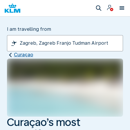
I am travelling from
Curaçao
Curaçao’s most