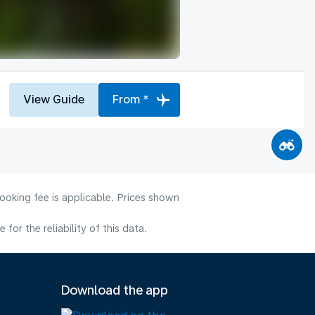
View Guide
From *
ooking fee is applicable. Prices shown
or the reliability of this data.
Download the app