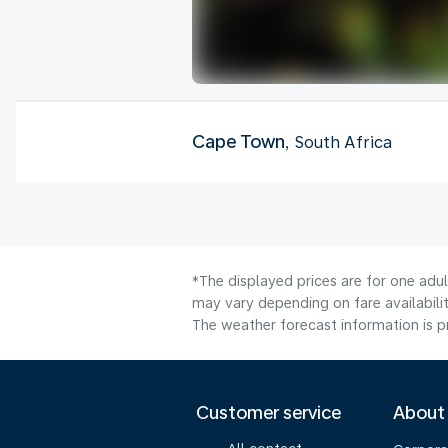
Cape Town
, South Africa
*The displayed prices are for one adu
may vary depending on fare availabilit
The weather forecast information is pr
Customer service
About