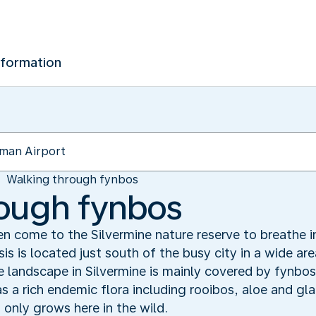
nformation
Walking through fynbos
rough fynbos
 come to the Silvermine nature reserve to breathe in 
is is located just south of the busy city in a wide a
 landscape in Silvermine is mainly covered by fynbos
s a rich endemic flora including rooibos, aloe and glad
 only grows here in the wild.