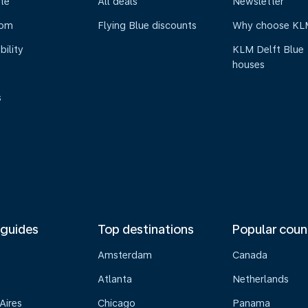
te
All deals
Newsletter
oom
Flying Blue discounts
Why choose KL
bility
KLM Delft Blue
houses
s
 guides
Top destinations
Popular coun
Amsterdam
Canada
Atlanta
Netherlands
Aires
Chicago
Panama