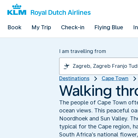
Book
My Trip
Check-in
Flying Blue
I
I am travelling from
Destinations
Cape Town
Walking th
The people of Cape Town often
ocean views. This peaceful oas
Noordhoek and Sun Valley. The
typical for the Cape region, ha
South Africa’s national flower,