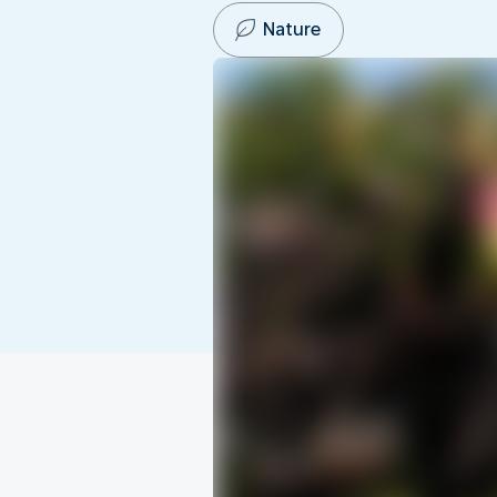
Nature