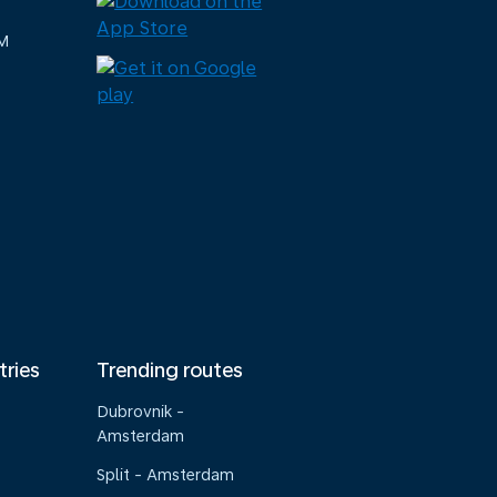
M
tries
Trending routes
Dubrovnik -
Amsterdam
Split - Amsterdam