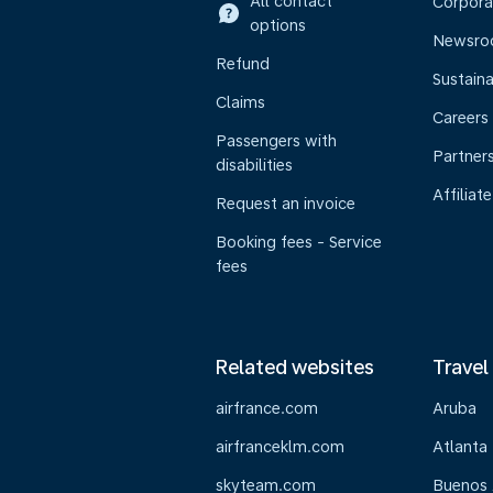
All contact
Corpora
options
Newsr
Refund
Sustaina
Claims
Careers
Passengers with
Partner
disabilities
Affiliate
Request an invoice
Booking fees - Service
fees
Related websites
Travel
airfrance.com
Aruba
airfranceklm.com
Atlanta
skyteam.com
Buenos 