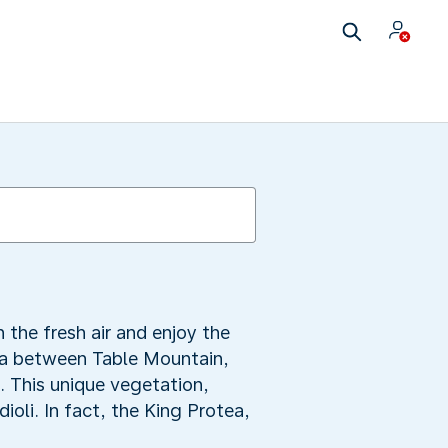
the fresh air and enjoy the
rea between Table Mountain,
. This unique vegetation,
ioli. In fact, the King Protea,