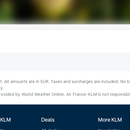
lt. All amounts are in EUR. Taxes and surcharges are included. No b
y.
ovided by World Weather Online. Air France-KLM is not responsible f
 KLM
Deals
More KLM