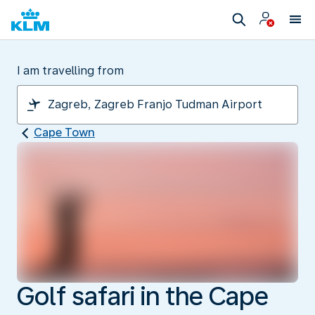
I am travelling from
Cape Town
Golf safari in the Cape