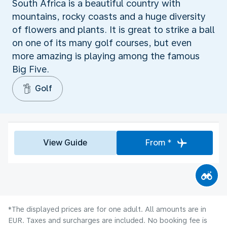
South Africa is a beautiful country with
mountains, rocky coasts and a huge diversity
of flowers and plants. It is great to strike a ball
on one of its many golf courses, but even
more amazing is playing among the famous
Big Five.
Golf
View Guide
From *
*The displayed prices are for one adult. All amounts are in
EUR. Taxes and surcharges are included. No booking fee is