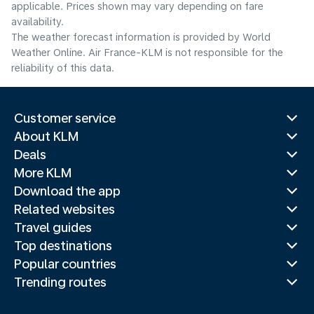
applicable. Prices shown may vary depending on fare
availability.
The weather forecast information is provided by World
Weather Online. Air France-KLM is not responsible for the
reliability of this data.
Customer service
About KLM
Deals
More KLM
Download the app
Related websites
Travel guides
Top destinations
Popular countries
Trending routes