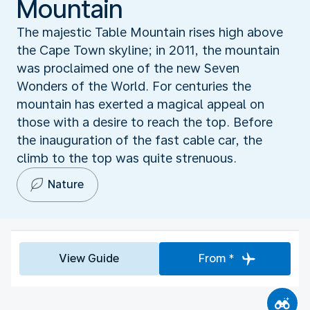
Mountain
The majestic Table Mountain rises high above
the Cape Town skyline; in 2011, the mountain
was proclaimed one of the new Seven
Wonders of the World. For centuries the
mountain has exerted a magical appeal on
those with a desire to reach the top. Before
the inauguration of the fast cable car, the
climb to the top was quite strenuous.
Nature
View Guide
From *