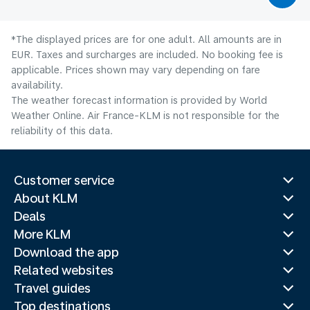
*The displayed prices are for one adult. All amounts are in
EUR. Taxes and surcharges are included. No booking fee is
applicable. Prices shown may vary depending on fare
availability.
The weather forecast information is provided by World
Weather Online. Air France-KLM is not responsible for the
reliability of this data.
Customer service
About KLM
Deals
More KLM
Download the app
Related websites
Travel guides
Top destinations