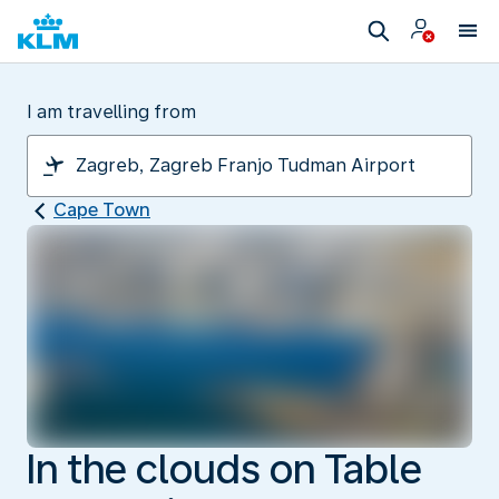
I am travelling from
Cape Town
In the clouds on Table