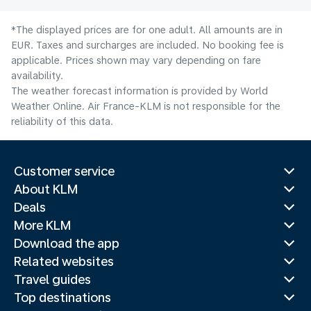
*The displayed prices are for one adult. All amounts are in
EUR. Taxes and surcharges are included. No booking fee is
applicable. Prices shown may vary depending on fare
availability.
The weather forecast information is provided by World
Weather Online. Air France-KLM is not responsible for the
reliability of this data.
Customer service
About KLM
Deals
More KLM
Download the app
Related websites
Travel guides
Top destinations