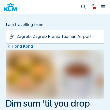
I am travelling from
Hong Kong
Dim sum ‘til you drop