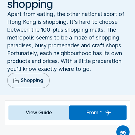
shopping
Apart from eating, the other national sport of
Hong Kong is shopping. It’s hard to choose
between the 100-plus shopping malls. The
metropolis seems to be a maze of shopping
paradises, busy promenades and craft shops.
Fortunately, each neighbourhood has its own
products and prices. With a little preparation
you’ll know exactly where to go.
Shopping
View Guide
From *