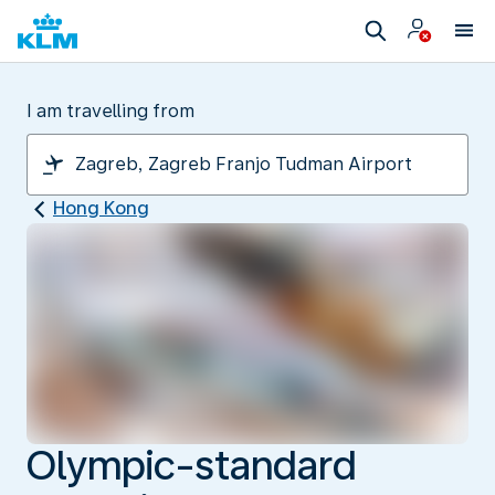
I am travelling from
Hong Kong
Olympic-standard