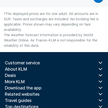
*The displayed prices are for one adult. All amounts are in
EUR. Taxes and surcharges are included. No booking fee is
applicable. Prices shown may vary depending on fare
availability.
The weather forecast information is provided by World
Weather Online. Air France-KLM is not responsible for the
reliability of this data.
Customer service
About KLM
Deals
More KLM
Download the app
Related websites
Travel guides
Top destinations