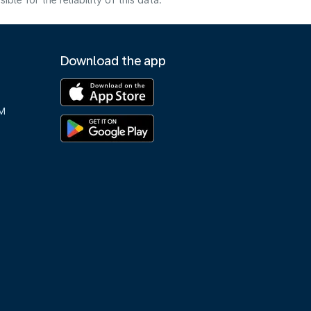
e for the reliability of this data.
Download the app
M