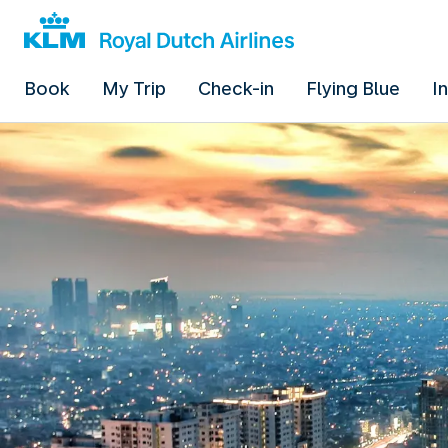
Book
My Trip
Check-in
Flying Blue
I