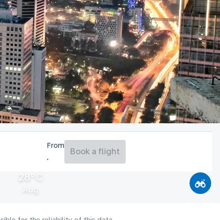
From
Book a flight
28°C
Aug