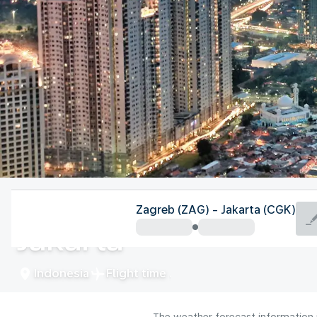
Indonesia
Zagreb (ZAG) - Jakarta (CGK)
Jakarta
Indonesia
Flight time