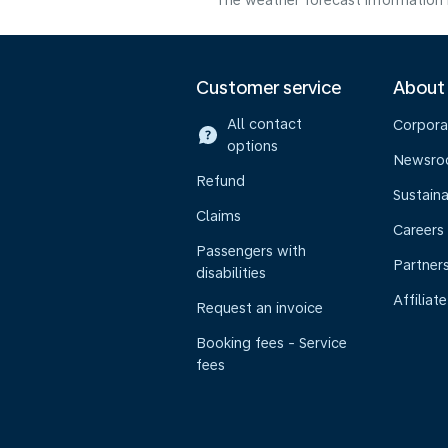
The weather forecast information i
Customer service
About
All contact
Corpora
options
Newsr
Refund
Sustaina
Claims
Careers
Passengers with
Partner
disabilities
Affiliate
Request an invoice
Booking fees - Service
fees