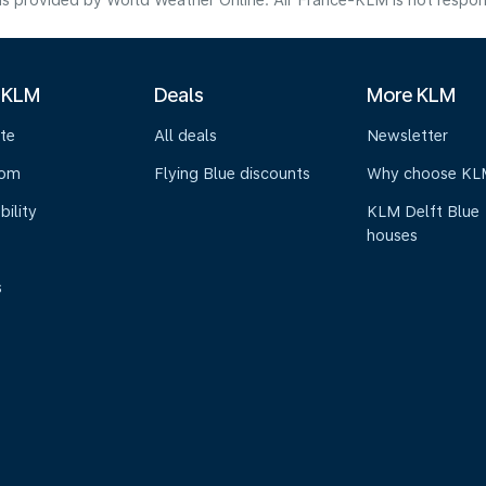
s provided by World Weather Online. Air France-KLM is not responsibl
 KLM
Deals
More KLM
te
All deals
Newsletter
oom
Flying Blue discounts
Why choose KL
bility
KLM Delft Blue
houses
s