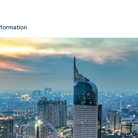
nformation