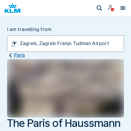
I am travelling from
Paris
The Paris of Haussmann