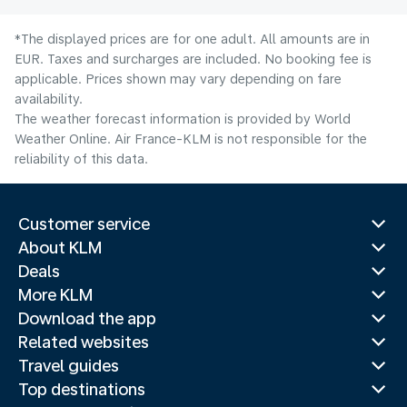
*The displayed prices are for one adult. All amounts are in
EUR. Taxes and surcharges are included. No booking fee is
applicable. Prices shown may vary depending on fare
availability.
The weather forecast information is provided by World
Weather Online. Air France-KLM is not responsible for the
reliability of this data.
Customer service
About KLM
Deals
More KLM
Download the app
Related websites
Travel guides
Top destinations