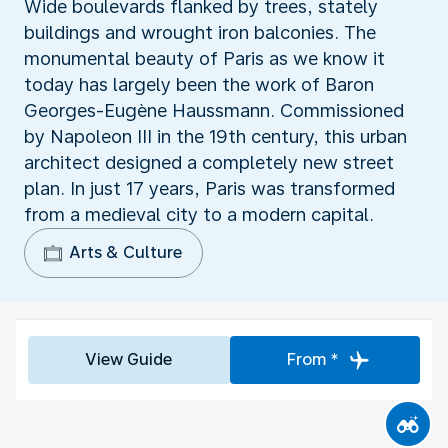
Wide boulevards flanked by trees, stately
buildings and wrought iron balconies. The
monumental beauty of Paris as we know it
today has largely been the work of Baron
Georges-Eugène Haussmann. Commissioned
by Napoleon III in the 19th century, this urban
architect designed a completely new street
plan. In just 17 years, Paris was transformed
from a medieval city to a modern capital.
Arts & Culture
View Guide
From *