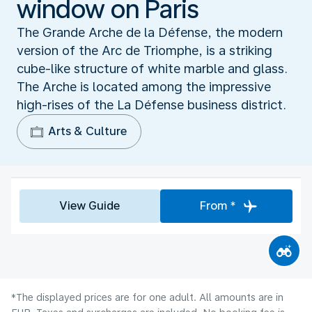
window on Paris
The Grande Arche de la Défense, the modern
version of the Arc de Triomphe, is a striking
cube-like structure of white marble and glass.
The Arche is located among the impressive
high-rises of the La Défense business district.
Arts & Culture
View Guide
From *
*The displayed prices are for one adult. All amounts are in