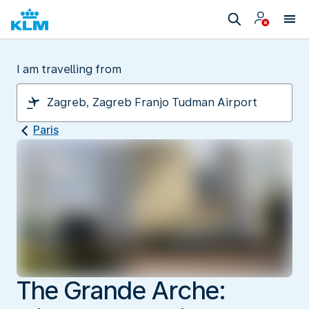
I am travelling from
Paris
The Grande Arche: