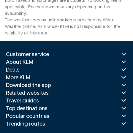
EUR. Taxes and surcharges are included. No booking fee is
applicable. Prices shown may vary depending on fare
availability.
The weather forecast information is provided by World
Weather Online. Air France-KLM is not responsible for the
reliability of this data.
Customer service
About KLM
Deals
More KLM
Download the app
Related websites
Travel guides
Top destinations
Popular countries
Trending routes