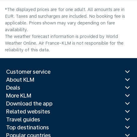
*The displayed prices are for one adult. All amounts are in
EUR. Taxes and surcharges are included. No booking fee is
applicable. Prices shown may vary depending on fare
availability.
The weather forecast information is provided by World
Weather Online. Air France-KLM is not responsible for the
reliability of this data.
Customer service
About KLM
Deals
More KLM
Download the app
Related websites
Travel guides
Top destinations
Popular countries