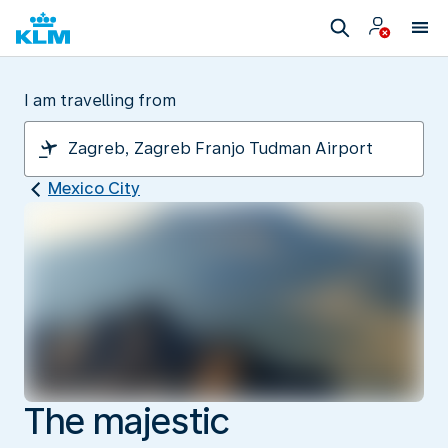
I am travelling from
Mexico City
The majestic