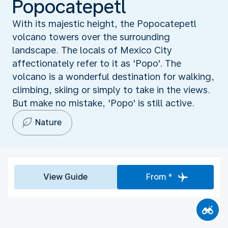
Popocatepetl
With its majestic height, the Popocatepetl
volcano towers over the surrounding
landscape. The locals of Mexico City
affectionately refer to it as 'Popo'. The
volcano is a wonderful destination for walking,
climbing, skiing or simply to take in the views.
But make no mistake, 'Popo' is still active.
Nature
View Guide
From *