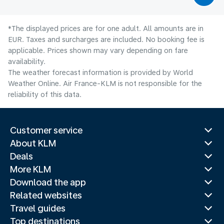
*The displayed prices are for one adult. All amounts are in
EUR. Taxes and surcharges are included. No booking fee is
applicable. Prices shown may vary depending on fare
availability.
The weather forecast information is provided by World
Weather Online. Air France-KLM is not responsible for the
reliability of this data.
Customer service
About KLM
Deals
More KLM
Download the app
Related websites
Travel guides
Top destinations