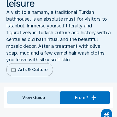
leisure
A visit to a hamam, a traditional Turkish
bathhouse, is an absolute must for visitors to
Istanbul. Immerse yourself literally and
figuratively in Turkish culture and history with a
centuries old bath ritual and the beautiful
mosaic decor. After a treatment with olive
soap, mud and a few camel hair wash cloths
you leave with silky soft skin.
Arts & Culture
View Guide
From *