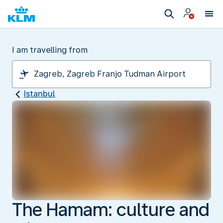
I am travelling from
Istanbul
The Hamam: culture and