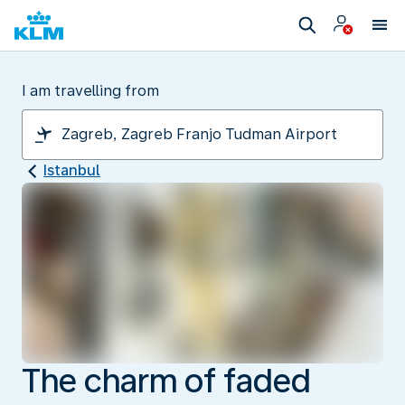
I am travelling from
Istanbul
The charm of faded