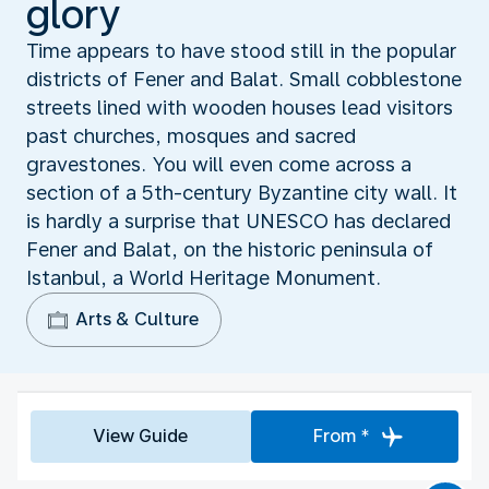
glory
Time appears to have stood still in the popular
districts of Fener and Balat. Small cobblestone
streets lined with wooden houses lead visitors
past churches, mosques and sacred
gravestones. You will even come across a
section of a 5th-century Byzantine city wall. It
is hardly a surprise that UNESCO has declared
Fener and Balat, on the historic peninsula of
Istanbul, a World Heritage Monument.
Arts & Culture
View Guide
From *