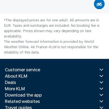
*The displayed prices are for one adult. All amounts are in
EUR. Taxes and surcharges are included. No booking fee is
applicable. Prices shown may vary depending on fare
availability.
The weather forecast information is provided by World
Weather Online. Air France-KLM is not responsible for the
reliability of this data.
Customer service
About KLM
Deals
More KLM
Download the app
Related websites
Travel guides