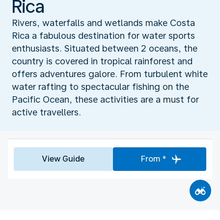
Rica
Rivers, waterfalls and wetlands make Costa
Rica a fabulous destination for water sports
enthusiasts. Situated between 2 oceans, the
country is covered in tropical rainforest and
offers adventures galore. From turbulent white
water rafting to spectacular fishing on the
Pacific Ocean, these activities are a must for
active travellers.
View Guide
From *