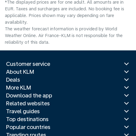
*The displayed prices are for one adult. All amounts are in
EUR. Taxes and surcharges are included. No booking fee is
applicable. Prices shown may vary depending on fare
availability.
The weather forecast information is provided by World
Weather Online. Air France-KLM is not responsible for the
reliability of this data.
Customer service
About KLM
Deals
More KLM
Download the app
Related websites
Travel guides
Top destinations
Popular countries
Trending routes