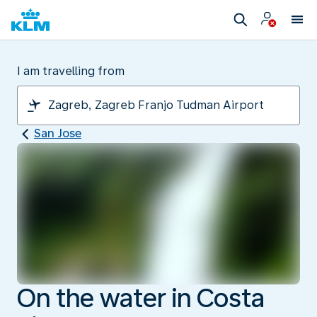
I am travelling from
San Jose
On the water in Costa