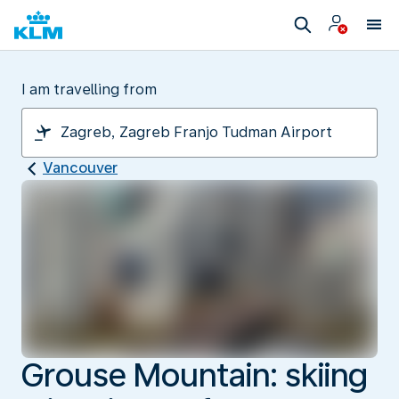
I am travelling from
Vancouver
Grouse Mountain: skiing