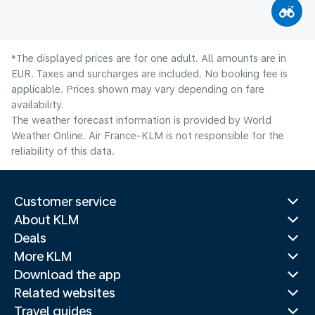
*The displayed prices are for one adult. All amounts are in
EUR. Taxes and surcharges are included. No booking fee is
applicable. Prices shown may vary depending on fare
availability.
The weather forecast information is provided by World
Weather Online. Air France-KLM is not responsible for the
reliability of this data.
Customer service
About KLM
Deals
More KLM
Download the app
Related websites
Travel guides