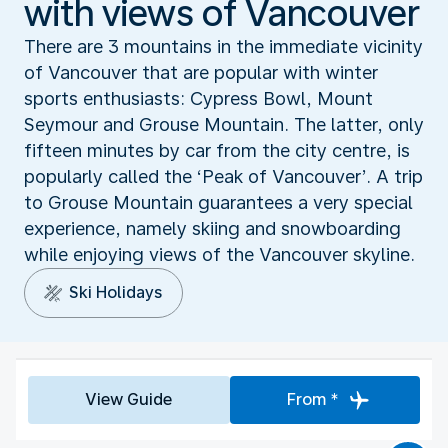
with views of Vancouver
There are 3 mountains in the immediate vicinity
of Vancouver that are popular with winter
sports enthusiasts: Cypress Bowl, Mount
Seymour and Grouse Mountain. The latter, only
fifteen minutes by car from the city centre, is
popularly called the ‘Peak of Vancouver’. A trip
to Grouse Mountain guarantees a very special
experience, namely skiing and snowboarding
while enjoying views of the Vancouver skyline.
Ski Holidays
View Guide
From *