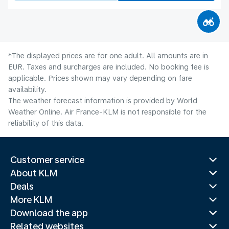
*The displayed prices are for one adult. All amounts are in
EUR. Taxes and surcharges are included. No booking fee is
applicable. Prices shown may vary depending on fare
availability.
The weather forecast information is provided by World
Weather Online. Air France-KLM is not responsible for the
reliability of this data.
Customer service
About KLM
Deals
More KLM
Download the app
Related websites