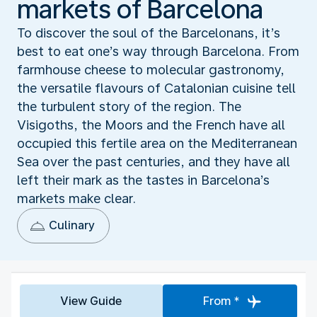
markets of Barcelona
To discover the soul of the Barcelonans, it’s
best to eat one’s way through Barcelona. From
farmhouse cheese to molecular gastronomy,
the versatile flavours of Catalonian cuisine tell
the turbulent story of the region. The
Visigoths, the Moors and the French have all
occupied this fertile area on the Mediterranean
Sea over the past centuries, and they have all
left their mark as the tastes in Barcelona’s
markets make clear.
Culinary
View Guide
From *