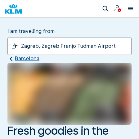
I am travelling from
Barcelona
Fresh goodies in the