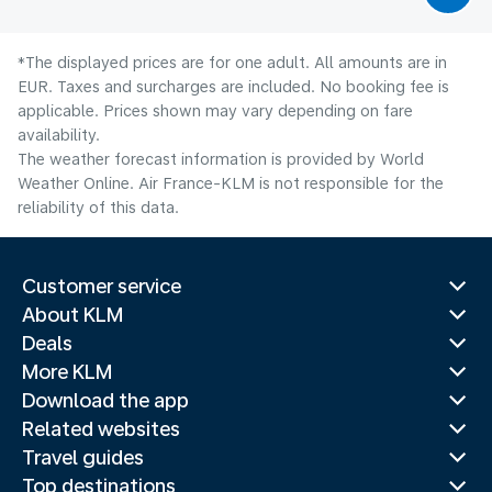
*The displayed prices are for one adult. All amounts are in
EUR. Taxes and surcharges are included. No booking fee is
applicable. Prices shown may vary depending on fare
availability.
The weather forecast information is provided by World
Weather Online. Air France-KLM is not responsible for the
reliability of this data.
Customer service
About KLM
Deals
More KLM
Download the app
Related websites
Travel guides
Top destinations