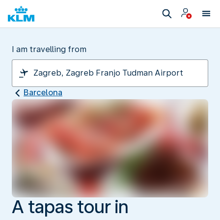
I am travelling from
Barcelona
A tapas tour in