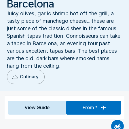
Barcelona
Juicy olives, garlic shrimp hot off the grill, a
tasty piece of manchego cheese… these are
just some of the classic dishes in the famous
Spanish tapas tradition. Connoisseurs can take
a tapeo in Barcelona, an evening tour past
various excellent tapas bars. The best places
are the old, dark bars where smoked hams
hang from the ceiling.
Culinary
View Guide
From *