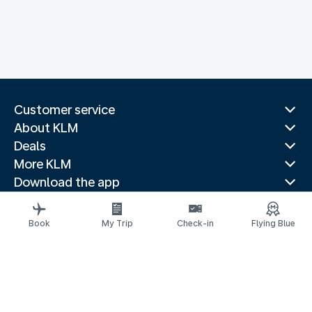
Customer service
About KLM
Deals
More KLM
Download the app
Related websites
Travel guides
Book
My Trip
Check-in
Flying Blue
Top destinations
Popular countries
Trending routes