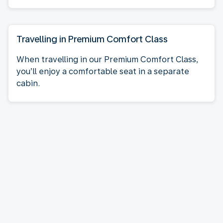
Travelling in Premium Comfort Class
When travelling in our Premium Comfort Class,
you’ll enjoy a comfortable seat in a separate
cabin.