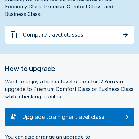
Economy Class, Premium Comfort Class, and
Business Class.
Compare travel classes
How to upgrade
Want to enjoy a higher level of comfort? You can
upgrade to Premium Comfort Class or Business Class
while checking in online.
Upgrade to a higher travel class
You can also arrange an upgrade to