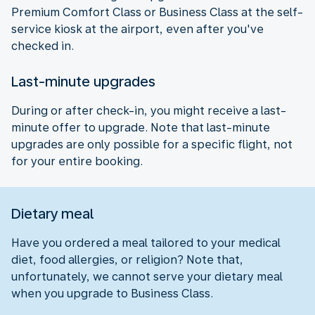
Premium Comfort Class or Business Class at the self-
service kiosk at the airport, even after you've
checked in.
Last-minute upgrades
During or after check-in, you might receive a last-
minute offer to upgrade. Note that last-minute
upgrades are only possible for a specific flight, not
for your entire booking.
Dietary meal
Have you ordered a meal tailored to your medical
diet, food allergies, or religion? Note that,
unfortunately, we cannot serve your dietary meal
when you upgrade to Business Class.