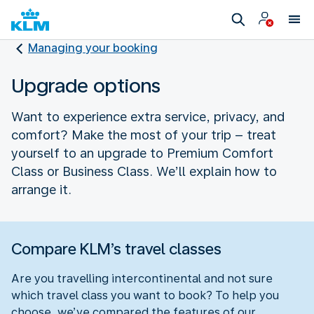
Managing your booking
Upgrade options
Want to experience extra service, privacy, and
comfort? Make the most of your trip – treat
yourself to an upgrade to Premium Comfort
Class or Business Class. We’ll explain how to
arrange it.
Compare KLM’s travel classes
Are you travelling intercontinental and not sure
which travel class you want to book? To help you
choose, we’ve compared the features of our