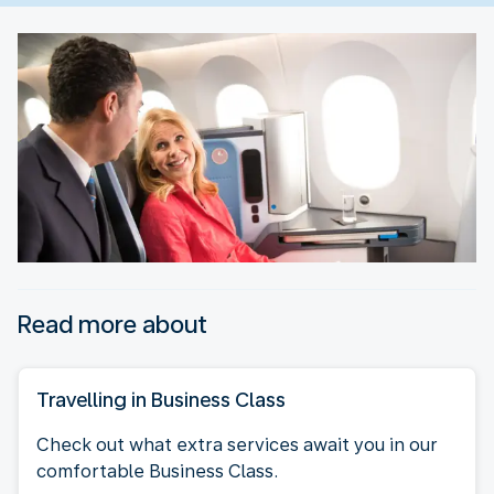
Read more about
Travelling in Business Class
Check out what extra services await you in our
comfortable Business Class.