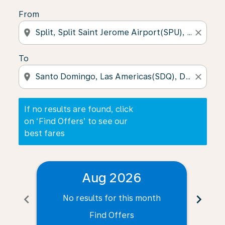
From
location_on
close
To
location_on
close
If no results are found, click
on ‘Find Offers’ to see our
best fares
Aug 2026
chevron_left
chevron_right
No results for this month
N
Find Offers