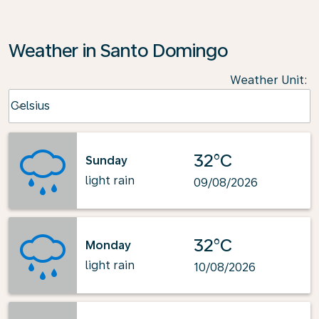
Weather in Santo Domingo
Weather Unit
:
Weather unit option Celsius Selected
Celsius
keyboard_arrow_down
32°C
Sunday
light rain
09/08/2026
32°C
Monday
light rain
10/08/2026