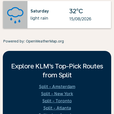
32°C
Saturday
light rain
15/08/2026
Powered by
: OpenWeatherMap.org
Explore KLM's Top-Pick Routes
from Split
Split - Amsterdam
Split - New York
Split - Toronto
Split - Atlanta