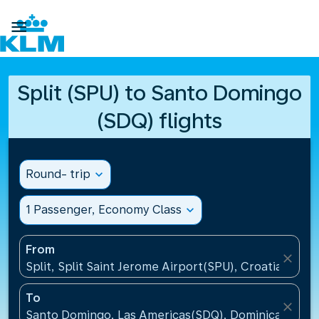

Split (SPU) to Santo Domingo
(SDQ) flights
Round- trip
expand_more
1 Passenger, Economy Class
expand_more
From
close
Split, Split Saint Jerome Airport(SPU), Croatia
To
close
Santo Domingo, Las Americas(SDQ), Dominican Repu