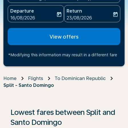
Departure
Return
today
today
fc-booking-departure-date-aria-label
fc-booking-return-date-ari
16/08/2026
23/08/2026
View offers
*Modifying this information may result in a different fare
Home
Flights
To Dominican Republic
Split - Santo Domingo
If no results are found, click on ‘Find Offers’ to see our
Lowest fares between Split and
Santo Domingo