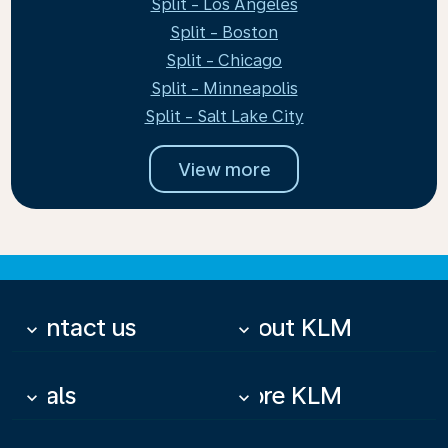
Split - Los Angeles
Split - Boston
Split - Chicago
Split - Minneapolis
Split - Salt Lake City
View more
Contact us
About KLM
keyboard_arrow_down
keyboard_arrow_down
Deals
More KLM
keyboard_arrow_down
keyboard_arrow_down