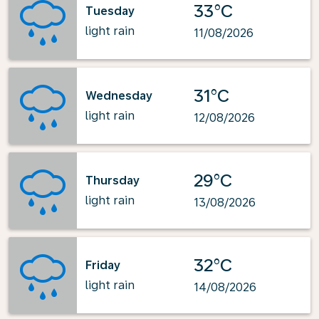
33°C
Tuesday
light rain
11/08/2026
31°C
Wednesday
light rain
12/08/2026
29°C
Thursday
light rain
13/08/2026
32°C
Friday
light rain
14/08/2026