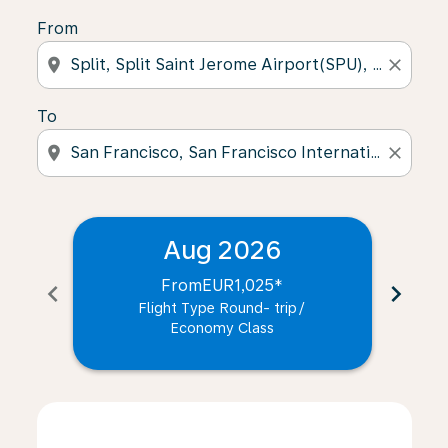
From
location_on
close
To
location_on
close
Aug 2026
From
EUR1,025
*
chevron_left
chevron_right
Flight Type Round- trip
/
Economy Class
Displaying fares for August-2026