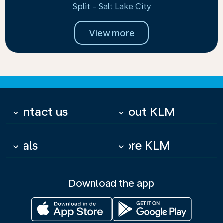
Split - Salt Lake City
View more
Contact us
About KLM
keyboard_arrow_down
keyboard_arrow_down
Deals
More KLM
keyboard_arrow_down
keyboard_arrow_down
Download the app