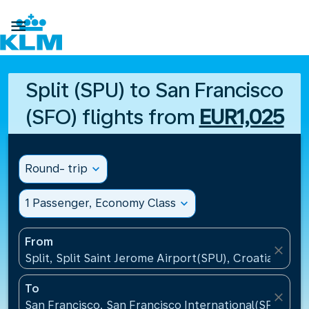

Split (SPU) to San Francisco
(SFO) flights from
EUR1,025
Round- trip
expand_more
1 Passenger, Economy Class
expand_more
From
close
Split, Split Saint Jerome Airport(SPU), Croatia
To
close
San Francisco, San Francisco International(SFO), Un