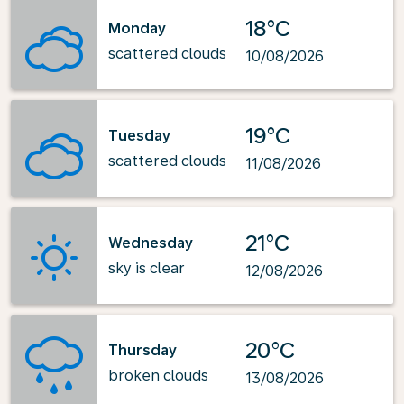
18°C
Monday
scattered clouds
10/08/2026
19°C
Tuesday
scattered clouds
11/08/2026
21°C
Wednesday
sky is clear
12/08/2026
20°C
Thursday
broken clouds
13/08/2026