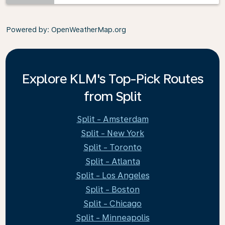
Powered by
: OpenWeatherMap.org
Explore KLM's Top-Pick Routes
from Split
Split - Amsterdam
Split - New York
Split - Toronto
Split - Atlanta
Split - Los Angeles
Split - Boston
Split - Chicago
Split - Minneapolis