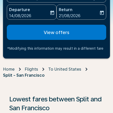
Departure
Return
today
today
fc-booking-departure-date-aria-label
fc-booking-return-date-ari
14/08/2026
21/08/2026
View offers
*Modifying this information may result in a different fare
Home
Flights
To United States
Split - San Francisco
Lowest fares between Split and
San Francisco