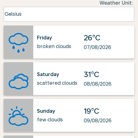
Weather Unit
:
Weather unit option Celsius Selected
Celsius
keyboard_arrow_down
26°C
Friday
broken clouds
07/08/2026
31°C
Saturday
scattered clouds
08/08/2026
19°C
Sunday
few clouds
09/08/2026