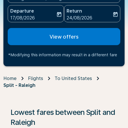
Departure
Return
today
today
fc-booking-departure-date-aria-label
fc-booking-return-date-ari
17/08/2026
24/08/2026
View offers
*Modifying this information may result in a different fare
Home
Flights
To United States
Split - Raleigh
Lowest fares between Split and
Raleigh