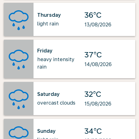
36°C
Thursday
light rain
13/08/2026
Friday
37°C
heavy intensity
14/08/2026
rain
32°C
Saturday
overcast clouds
15/08/2026
34°C
Sunday