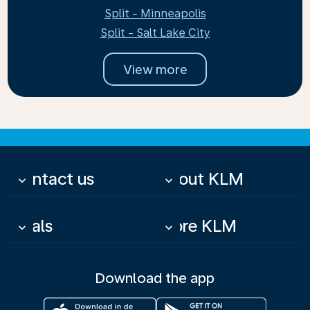
Split - Minneapolis
Split - Salt Lake City
View more
Contact us
About KLM
keyboard_arrow_down
keyboard_arrow_down
Deals
More KLM
keyboard_arrow_down
keyboard_arrow_down
Download the app