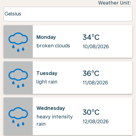
Weather Unit
:
Weather unit option Celsius Selected
Celsius
keyboard_arrow_down
34°C
Monday
broken clouds
10/08/2026
36°C
Tuesday
light rain
11/08/2026
Wednesday
30°C
heavy intensity
12/08/2026
rain