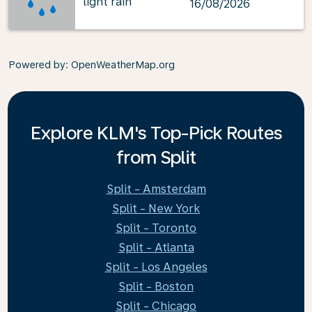
light rain
16/08/2026
Powered by
: OpenWeatherMap.org
Explore KLM's Top-Pick Routes
from Split
Split - Amsterdam
Split - New York
Split - Toronto
Split - Atlanta
Split - Los Angeles
Split - Boston
Split - Chicago