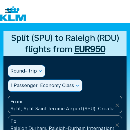

Split (SPU) to Raleigh (RDU)
flights from
EUR950
Round- trip
expand_more
1 Passenger, Economy Class
expand_more
From
close
Split, Split Saint Jerome Airport(SPU), Croatia
To
close
Raleigh Durham, Raleigh-Durham International Airpo