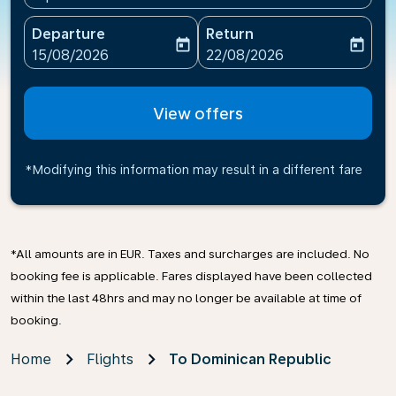
Departure
Return
today
today
fc-booking-departure-date-aria-label
fc-booking-return-date-ari
15/08/2026
22/08/2026
View offers
*Modifying this information may result in a different fare
*All amounts are in EUR. Taxes and surcharges are included. No
booking fee is applicable. Fares displayed have been collected
within the last 48hrs and may no longer be available at time of
booking.
Home
Flights
To Dominican Republic