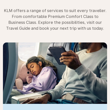
KLM offers a range of services to suit every traveller.
From comfortable Premium Comfort Class to
Business Class. Explore the possibilities, visit our
Travel Guide and book your next trip with us today.