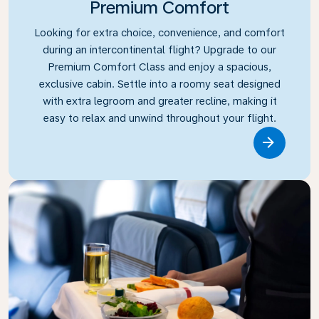
Premium Comfort
Looking for extra choice, convenience, and comfort
during an intercontinental flight? Upgrade to our
Premium Comfort Class and enjoy a spacious,
exclusive cabin. Settle into a roomy seat designed
with extra legroom and greater recline, making it
easy to relax and unwind throughout your flight.
Link