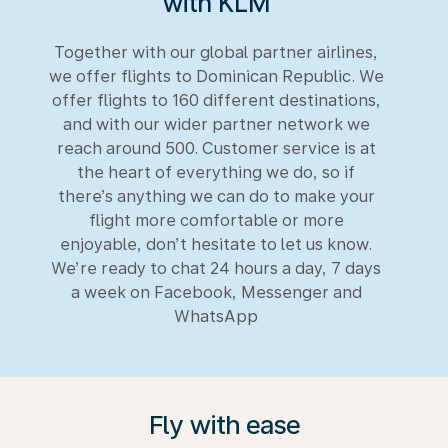
with KLM
Together with our global partner airlines,
we offer flights to Dominican Republic. We
offer flights to 160 different destinations,
and with our wider partner network we
reach around 500. Customer service is at
the heart of everything we do, so if
there’s anything we can do to make your
flight more comfortable or more
enjoyable, don’t hesitate to let us know.
We’re ready to chat 24 hours a day, 7 days
a week on Facebook, Messenger and
WhatsApp
Fly with ease