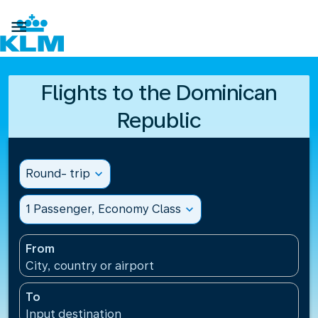

Flights to the Dominican
Republic
Round- trip
expand_more
1 Passenger, Economy Class
expand_more
From
City, country or airport
To
Input destination