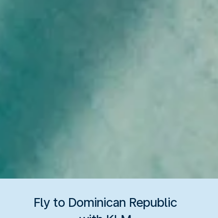
Fly to Dominican Republic