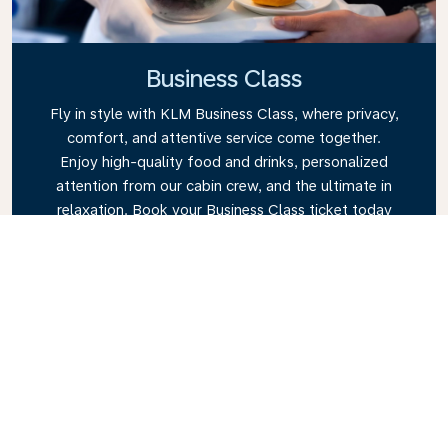
Business Class
Fly in style with KLM Business Class, where privacy,
comfort, and attentive service come together.
Enjoy high-quality food and drinks, personalized
attention from our cabin crew, and the ultimate in
relaxation. Book your Business Class ticket today
and experience the KLM difference.
Link