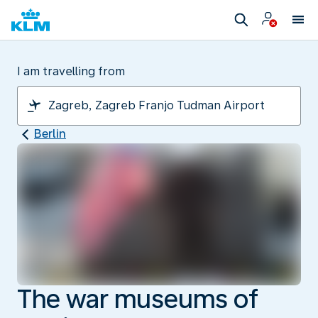
I am travelling from
Berlin
The war museums of