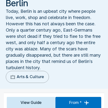
Berlin
Today, Berlin is an upbeat city where people
live, work, shop and celebrate in freedom.
However this has not always been the case.
Only a quarter century ago, East-Germans
were shot dead if they tried to flee to the free
west, and only half a century ago the entire
city was ablaze. Many of the scars have
gradually disappeared, but there are still many
places in the city that remind us of Berlin’s
turbulent history.
Arts & Culture
View Guide
From *