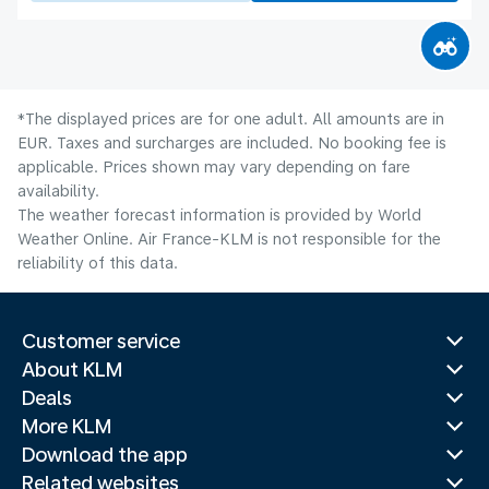
*The displayed prices are for one adult. All amounts are in
EUR. Taxes and surcharges are included. No booking fee is
applicable. Prices shown may vary depending on fare
availability.
The weather forecast information is provided by World
Weather Online. Air France-KLM is not responsible for the
reliability of this data.
Customer service
About KLM
Deals
More KLM
Download the app
Related websites