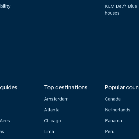
bility
KLM Delft Blue
houses
s
 guides
Top destinations
Popular coun
Amsterdam
Canada
Atlanta
Netherlands
Aires
Chicago
Panama
as
Lima
Peru