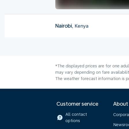
Nairobi
, Kenya
*The displayed prices are for one adu
may vary depending on fare availabilit
The weather forecast information is pr
Customer service
About
All contact
Corpora
options
Newsr