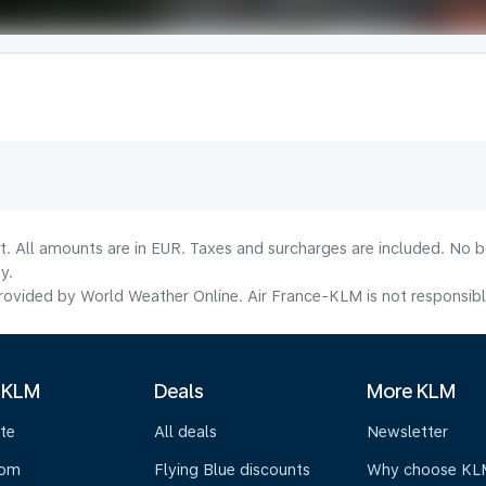
lt. All amounts are in EUR. Taxes and surcharges are included. No b
y.
ovided by World Weather Online. Air France-KLM is not responsible f
 KLM
Deals
More KLM
te
All deals
Newsletter
oom
Flying Blue discounts
Why choose KL