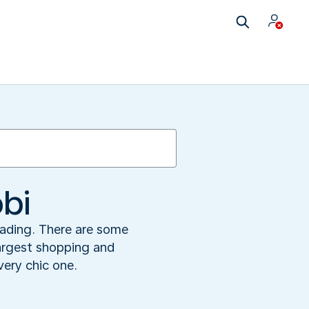
bi
leading. There are some
 largest shopping and
very chic one.