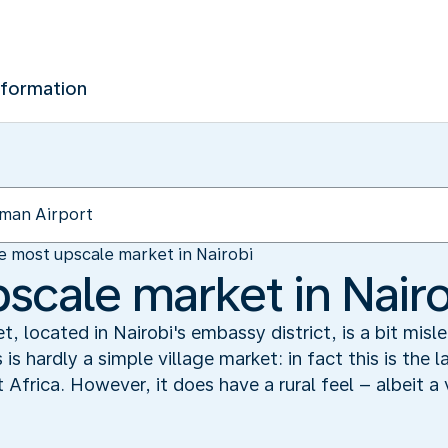
nformation
e most upscale market in Nairobi
scale market in Nairo
, located in Nairobi's embassy district, is a bit mis
 is hardly a simple village market: in fact this is the
Africa. However, it does have a rural feel – albeit a 