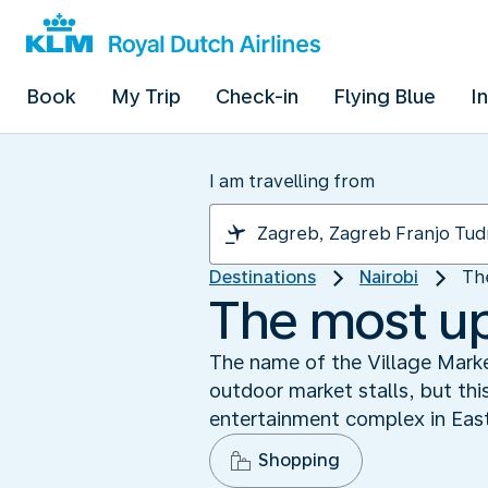
Book
My Trip
Check-in
Flying Blue
I
I am travelling from
Destinations
Nairobi
Th
The most up
The name of the Village Market
outdoor market stalls, but this
entertainment complex in East 
Shopping