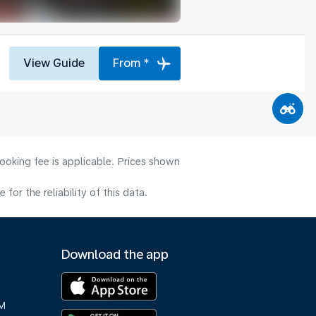
View Guide
From *
ooking fee is applicable. Prices shown
or the reliability of this data.
Download the app
M