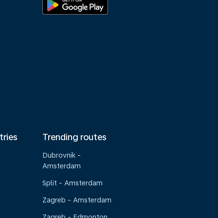
tries
Trending routes
Dubrovnik -
Amsterdam
Split - Amsterdam
Zagreb - Amsterdam
Zagreb - Edmonton