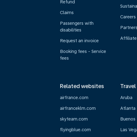
Refund
Sustaina
Claims
Careers
Passengers with
Partner
disabilities
Affiliate
Request an invoice
Booking fees - Service
fees
Related websites
Travel
airfrance.com
Aruba
airfranceklm.com
Atlanta
skyteam.com
Buenos 
flyingblue.com
Las Veg