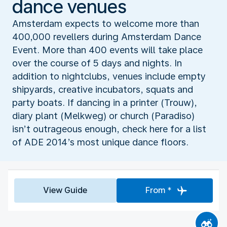
dance venues
Amsterdam expects to welcome more than
400,000 revellers during Amsterdam Dance
Event. More than 400 events will take place
over the course of 5 days and nights. In
addition to nightclubs, venues include empty
shipyards, creative incubators, squats and
party boats. If dancing in a printer (Trouw),
diary plant (Melkweg) or church (Paradiso)
isn’t outrageous enough, check here for a list
of ADE 2014’s most unique dance floors.
View Guide
From *