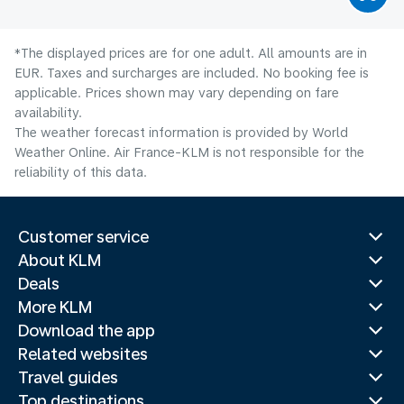
*The displayed prices are for one adult. All amounts are in
EUR. Taxes and surcharges are included. No booking fee is
applicable. Prices shown may vary depending on fare
availability.
The weather forecast information is provided by World
Weather Online. Air France-KLM is not responsible for the
reliability of this data.
Customer service
About KLM
Deals
More KLM
Download the app
Related websites
Travel guides
Top destinations