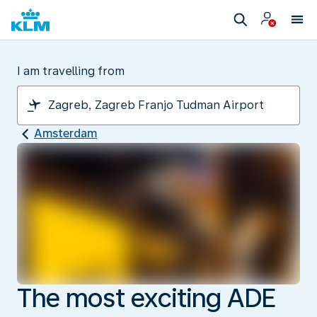
I am travelling from
Amsterdam
The most exciting ADE