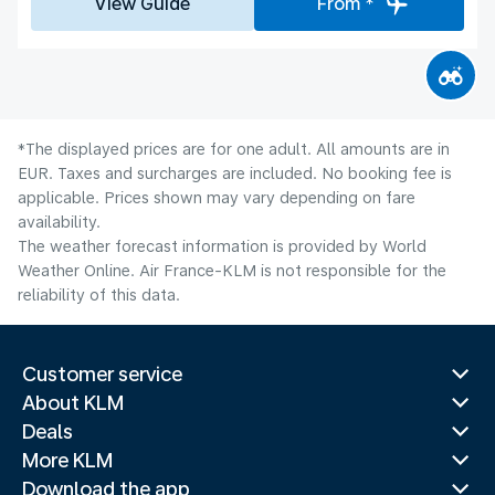
View Guide
From *
*The displayed prices are for one adult. All amounts are in
EUR. Taxes and surcharges are included. No booking fee is
applicable. Prices shown may vary depending on fare
availability.
The weather forecast information is provided by World
Weather Online. Air France-KLM is not responsible for the
reliability of this data.
Customer service
About KLM
Deals
More KLM
Download the app