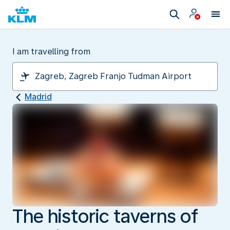
I am travelling from
Madrid
The historic taverns of