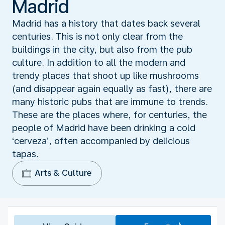
Madrid
Madrid has a history that dates back several
centuries. This is not only clear from the
buildings in the city, but also from the pub
culture. In addition to all the modern and
trendy places that shoot up like mushrooms
(and disappear again equally as fast), there are
many historic pubs that are immune to trends.
These are the places where, for centuries, the
people of Madrid have been drinking a cold
‘cerveza’, often accompanied by delicious
tapas.
Arts & Culture