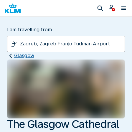
I am travelling from
Glasgow
The Glasgow Cathedral