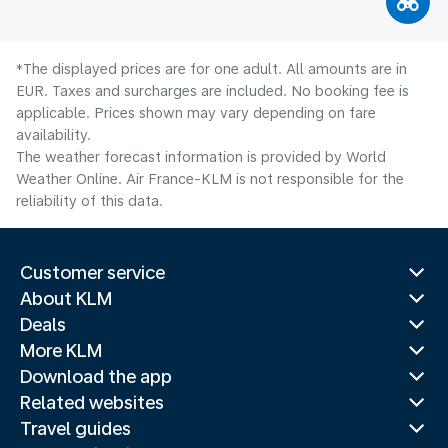
*The displayed prices are for one adult. All amounts are in
EUR. Taxes and surcharges are included. No booking fee is
applicable. Prices shown may vary depending on fare
availability.
The weather forecast information is provided by World
Weather Online. Air France-KLM is not responsible for the
reliability of this data.
Customer service
About KLM
Deals
More KLM
Download the app
Related websites
Travel guides