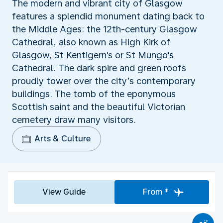
The modern and vibrant city of Glasgow
features a splendid monument dating back to
the Middle Ages: the 12th-century Glasgow
Cathedral, also known as High Kirk of
Glasgow, St Kentigern's or St Mungo's
Cathedral. The dark spire and green roofs
proudly tower over the city’s contemporary
buildings. The tomb of the eponymous
Scottish saint and the beautiful Victorian
cemetery draw many visitors.
Arts & Culture
View Guide
From *