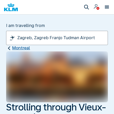
I am travelling from
Montreal
Strolling through Vieux-