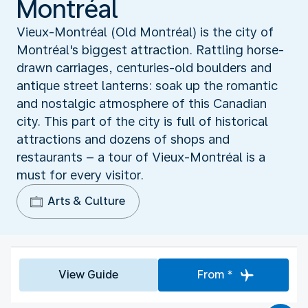
Montréal
Vieux-Montréal (Old Montréal) is the city of
Montréal's biggest attraction. Rattling horse-
drawn carriages, centuries-old boulders and
antique street lanterns: soak up the romantic
and nostalgic atmosphere of this Canadian
city. This part of the city is full of historical
attractions and dozens of shops and
restaurants – a tour of Vieux-Montréal is a
must for every visitor.
Arts & Culture
View Guide
From *