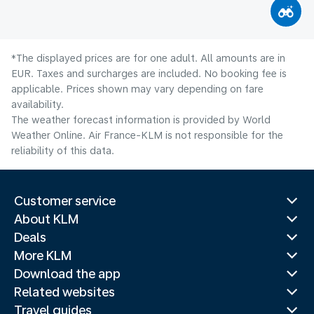
*The displayed prices are for one adult. All amounts are in
EUR. Taxes and surcharges are included. No booking fee is
applicable. Prices shown may vary depending on fare
availability.
The weather forecast information is provided by World
Weather Online. Air France-KLM is not responsible for the
reliability of this data.
Customer service
About KLM
Deals
More KLM
Download the app
Related websites
Travel guides