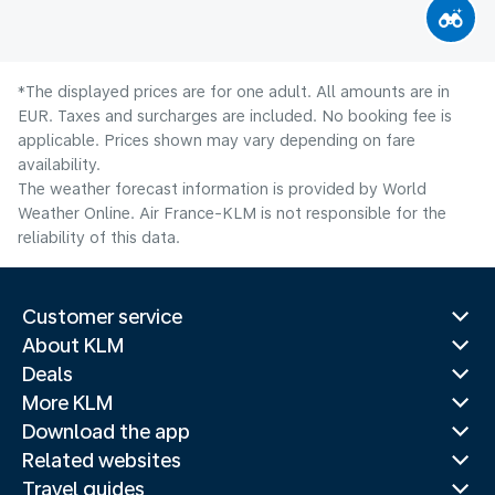
*The displayed prices are for one adult. All amounts are in
EUR. Taxes and surcharges are included. No booking fee is
applicable. Prices shown may vary depending on fare
availability.
The weather forecast information is provided by World
Weather Online. Air France-KLM is not responsible for the
reliability of this data.
Customer service
About KLM
Deals
More KLM
Download the app
Related websites
Travel guides