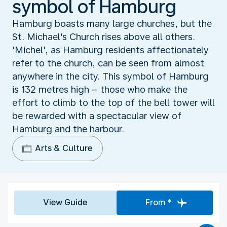
symbol of Hamburg
Hamburg boasts many large churches, but the
St. Michael's Church rises above all others.
'Michel', as Hamburg residents affectionately
refer to the church, can be seen from almost
anywhere in the city. This symbol of Hamburg
is 132 metres high – those who make the
effort to climb to the top of the bell tower will
be rewarded with a spectacular view of
Hamburg and the harbour.
Arts & Culture
View Guide
From *