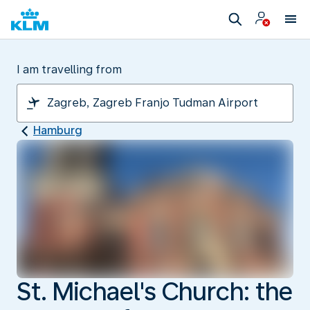
I am travelling from
Hamburg
St. Michael's Church: the