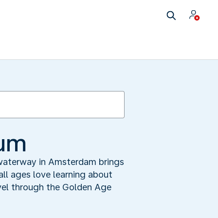
eum
 waterway in Amsterdam brings
 all ages love learning about
avel through the Golden Age