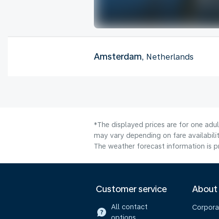
Amsterdam
, Netherlands
*The displayed prices are for one adu
may vary depending on fare availabilit
The weather forecast information is pr
Customer service
About
All contact
Corpora
options