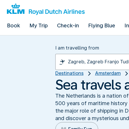
Book
My Trip
Check-in
Flying Blue
I
I am travelling from
Destinations
Amsterdam
Sea travels
The Netherlands is a nation o
500 years of maritime history t
the major role of shipping in
and discover a mysterious und