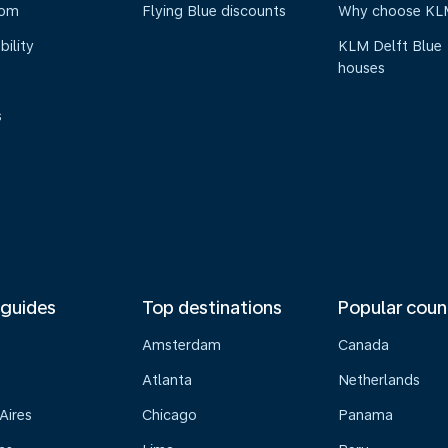
oom
Flying Blue discounts
Why choose KL
bility
KLM Delft Blue
houses
s
 guides
Top destinations
Popular coun
Amsterdam
Canada
Atlanta
Netherlands
Aires
Chicago
Panama