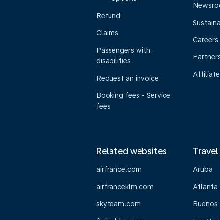
Newsr
Refund
Sustaina
Claims
Careers
Passengers with
Partner
disabilities
Affiliate
Request an invoice
Booking fees - Service
fees
Related websites
Travel
airfrance.com
Aruba
airfranceklm.com
Atlanta
skyteam.com
Buenos 