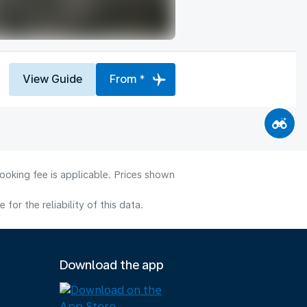
View Guide
From *
ooking fee is applicable. Prices shown
or the reliability of this data.
Download the app