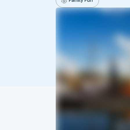
Family Fun