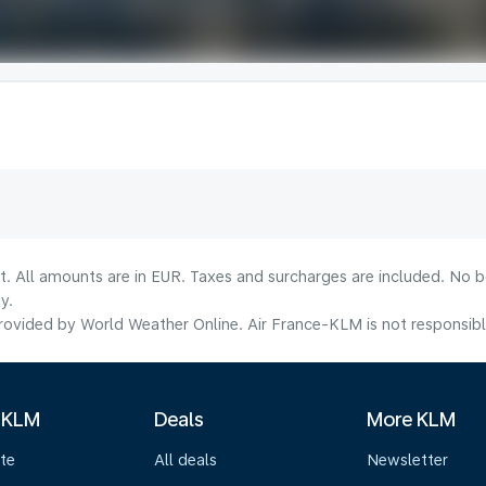
lt. All amounts are in EUR. Taxes and surcharges are included. No b
y.
ovided by World Weather Online. Air France-KLM is not responsible f
 KLM
Deals
More KLM
te
All deals
Newsletter