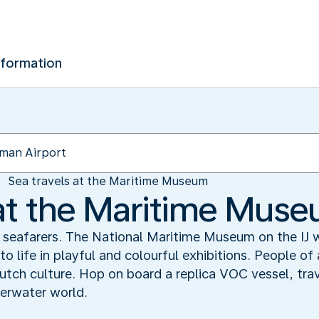
nformation
Sea travels at the Maritime Museum
 at the Maritime Mus
f seafarers. The National Maritime Museum on the IJ
o life in playful and colourful exhibitions. People of
 Dutch culture. Hop on board a replica VOC vessel, tr
erwater world.