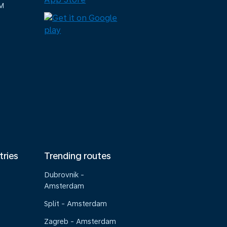
M
tries
Trending routes
Dubrovnik -
Amsterdam
Split - Amsterdam
Zagreb - Amsterdam