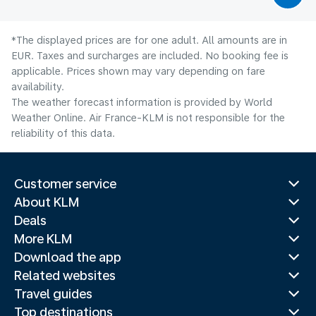
*The displayed prices are for one adult. All amounts are in
EUR. Taxes and surcharges are included. No booking fee is
applicable. Prices shown may vary depending on fare
availability.
The weather forecast information is provided by World
Weather Online. Air France-KLM is not responsible for the
reliability of this data.
Customer service
About KLM
Deals
More KLM
Download the app
Related websites
Travel guides
Top destinations