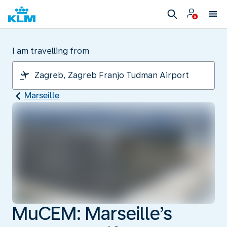
I am travelling from
Marseille
MuCEM: Marseille’s