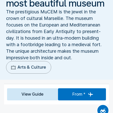
most beautiful museum
The prestigious MuCEM is the jewel in the
crown of cultural Marseille. The museum
focuses on the European and Mediterranean
civilizations from Early Antiquity to present-
day. It is housed in an ultra-modern building
with a footbridge leading to a medieval fort.
The unique architecture makes the museum
impressive both inside and out.
Arts & Culture
View Guide
From *