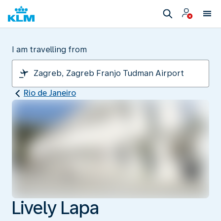
I am travelling from
Rio de Janeiro
Lively Lapa