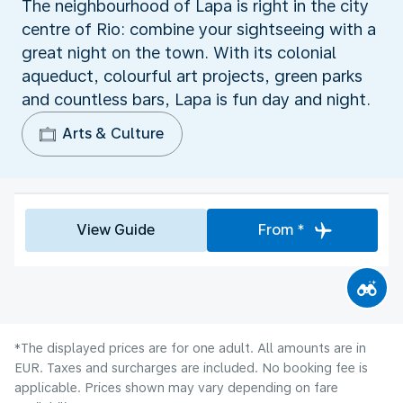
The neighbourhood of Lapa is right in the city
centre of Rio: combine your sightseeing with a
great night on the town. With its colonial
aqueduct, colourful art projects, green parks
and countless bars, Lapa is fun day and night.
Arts & Culture
View Guide
From *
*The displayed prices are for one adult. All amounts are in
EUR. Taxes and surcharges are included. No booking fee is
applicable. Prices shown may vary depending on fare