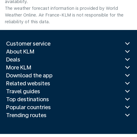
availability.
The weather forecast information is provided by World
Weather Online. Air France-KLM is not responsible for the
reliability of this data.
Customer service
About KLM
Deals
More KLM
Download the app
Related websites
Travel guides
Top destinations
Popular countries
Trending routes