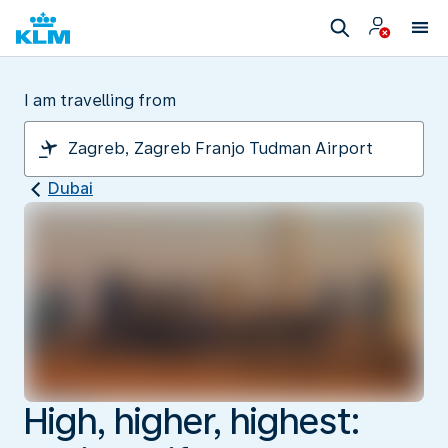
I am travelling from
Dubai
High, higher, highest: