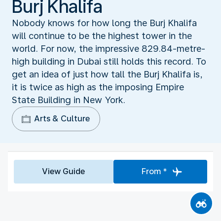
Burj Khalifa
Nobody knows for how long the Burj Khalifa
will continue to be the highest tower in the
world. For now, the impressive 829.84-metre-
high building in Dubai still holds this record. To
get an idea of just how tall the Burj Khalifa is,
it is twice as high as the imposing Empire
State Building in New York.
Arts & Culture
View Guide
From *