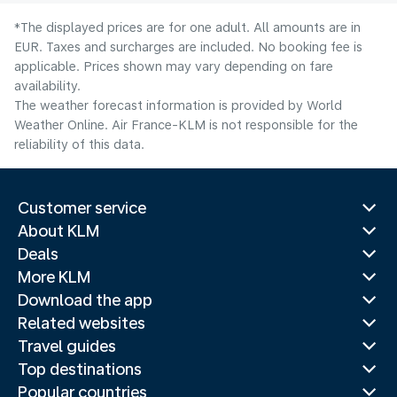
*The displayed prices are for one adult. All amounts are in
EUR. Taxes and surcharges are included. No booking fee is
applicable. Prices shown may vary depending on fare
availability.
The weather forecast information is provided by World
Weather Online. Air France-KLM is not responsible for the
reliability of this data.
Customer service
About KLM
Deals
More KLM
Download the app
Related websites
Travel guides
Top destinations
Popular countries