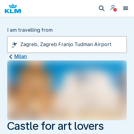
I am travelling from
Milan
Castle for art lovers