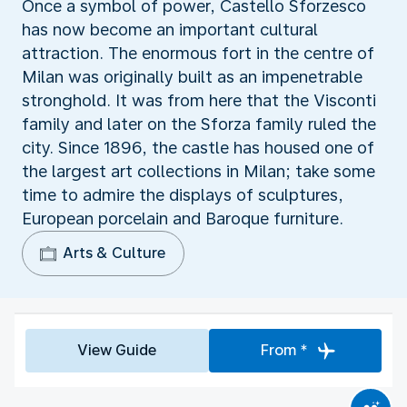
Once a symbol of power, Castello Sforzesco
has now become an important cultural
attraction. The enormous fort in the centre of
Milan was originally built as an impenetrable
stronghold. It was from here that the Visconti
family and later on the Sforza family ruled the
city. Since 1896, the castle has housed one of
the largest art collections in Milan; take some
time to admire the displays of sculptures,
European porcelain and Baroque furniture.
Arts & Culture
View Guide
From *