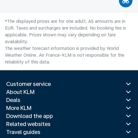
*The displayed prices are for one adult. All amounts are in
EUR. Taxes and surcharges are included. No booking fee is
applicable. Prices shown may vary depending on fare
availability.
The weather forecast information is provided by World
Weather Online. Air France-KLM is not responsible for the
reliability of this data.
Customer service
About KLM
Deals
More KLM
Download the app
Related websites
Travel guides