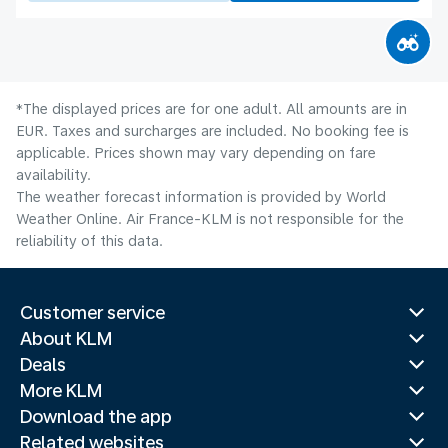
*The displayed prices are for one adult. All amounts are in
EUR. Taxes and surcharges are included. No booking fee is
applicable. Prices shown may vary depending on fare
availability.
The weather forecast information is provided by World
Weather Online. Air France-KLM is not responsible for the
reliability of this data.
Customer service
About KLM
Deals
More KLM
Download the app
Related websites