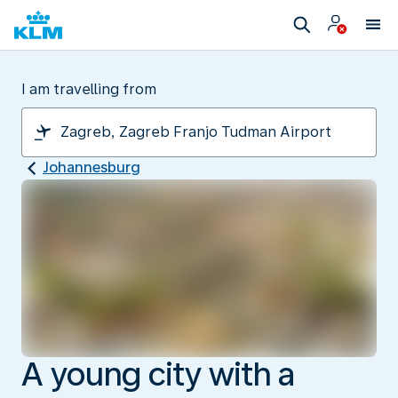
I am travelling from
Johannesburg
A young city with a