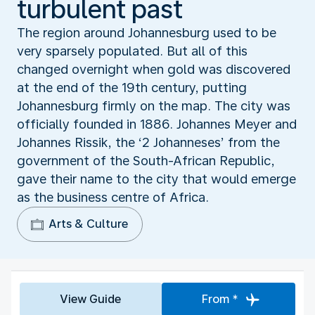
turbulent past
The region around Johannesburg used to be
very sparsely populated. But all of this
changed overnight when gold was discovered
at the end of the 19th century, putting
Johannesburg firmly on the map. The city was
officially founded in 1886. Johannes Meyer and
Johannes Rissik, the ‘2 Johanneses’ from the
government of the South-African Republic,
gave their name to the city that would emerge
as the business centre of Africa.
Arts & Culture
View Guide
From *