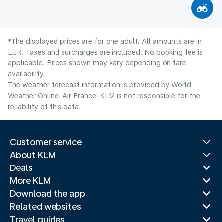
*The displayed prices are for one adult. All amounts are in
EUR. Taxes and surcharges are included. No booking fee is
applicable. Prices shown may vary depending on fare
availability.
The weather forecast information is provided by World
Weather Online. Air France-KLM is not responsible for the
reliability of this data.
Customer service
About KLM
Deals
More KLM
Download the app
Related websites
Travel guides