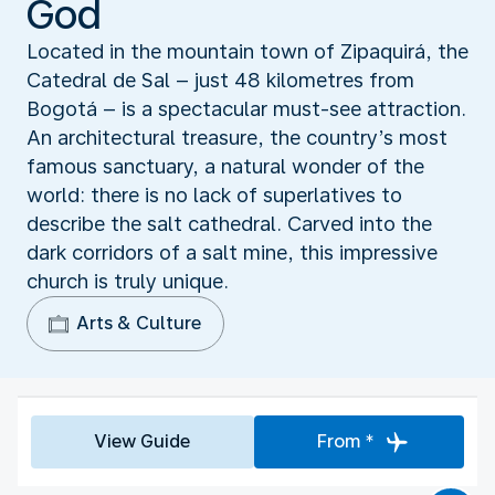
God
Located in the mountain town of Zipaquirá, the
Catedral de Sal – just 48 kilometres from
Bogotá – is a spectacular must-see attraction.
An architectural treasure, the country’s most
famous sanctuary, a natural wonder of the
world: there is no lack of superlatives to
describe the salt cathedral. Carved into the
dark corridors of a salt mine, this impressive
church is truly unique.
Arts & Culture
View Guide
From *