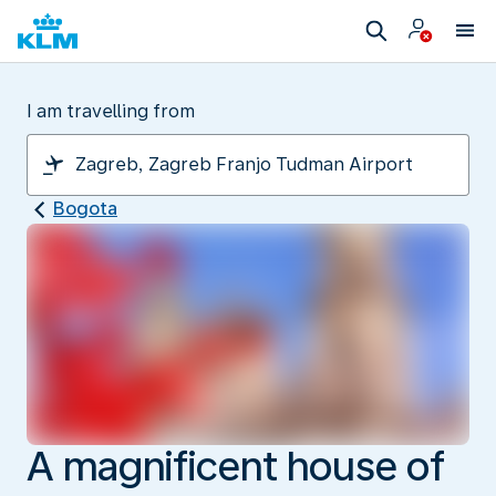
I am travelling from
Bogota
A magnificent house of