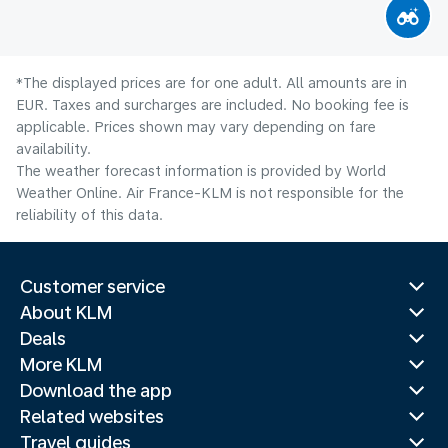
*The displayed prices are for one adult. All amounts are in
EUR. Taxes and surcharges are included. No booking fee is
applicable. Prices shown may vary depending on fare
availability.
The weather forecast information is provided by World
Weather Online. Air France-KLM is not responsible for the
reliability of this data.
Customer service
About KLM
Deals
More KLM
Download the app
Related websites
Travel guides