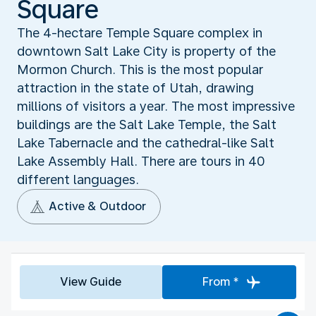
Square
The 4-hectare Temple Square complex in
downtown Salt Lake City is property of the
Mormon Church. This is the most popular
attraction in the state of Utah, drawing
millions of visitors a year. The most impressive
buildings are the Salt Lake Temple, the Salt
Lake Tabernacle and the cathedral-like Salt
Lake Assembly Hall. There are tours in 40
different languages.
Active & Outdoor
View Guide
From *