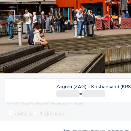
Norway
Zagreb (ZAG) - Kristiansand (KRS
Kristiansand
Norway
Flight time