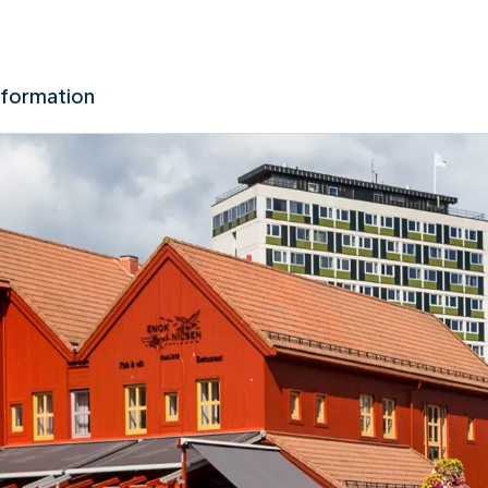
nformation