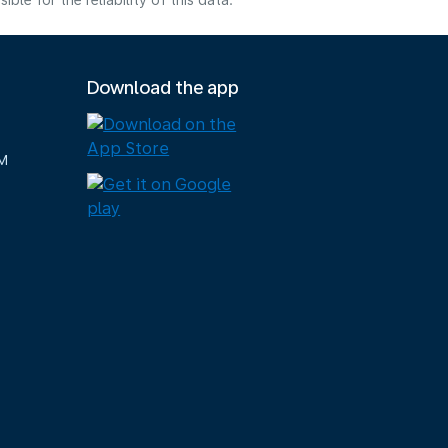
e for the reliability of this data.
Download the app
M