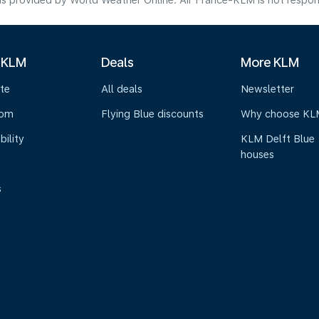
s provided by World Weather Online. Air France-KLM is not responsibl
 KLM
Deals
More KLM
te
All deals
Newsletter
oom
Flying Blue discounts
Why choose KL
bility
KLM Delft Blue
houses
s