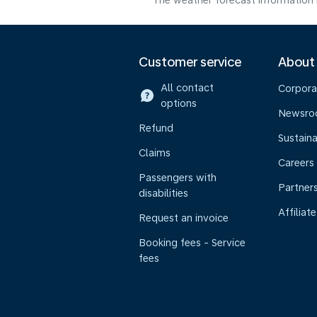
The weather forecast information i
Customer service
About
All contact
Corpora
options
Newsr
Refund
Sustaina
Claims
Careers
Passengers with
Partner
disabilities
Affiliate
Request an invoice
Booking fees - Service
fees