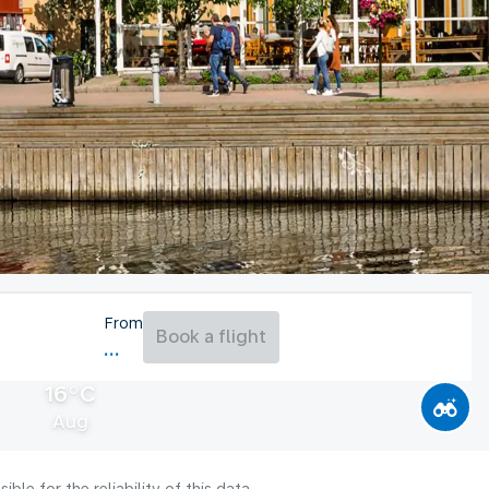
From
Book a flight
16°C
Aug