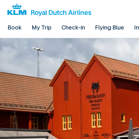
Book
My Trip
Check-in
Flying Blue
I