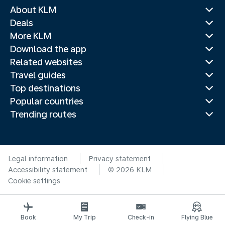
About KLM
Deals
More KLM
Download the app
Related websites
Travel guides
Top destinations
Popular countries
Trending routes
Legal information
Privacy statement
Accessibility statement
© 2026 KLM
Cookie settings
Book
My Trip
Check-in
Flying Blue