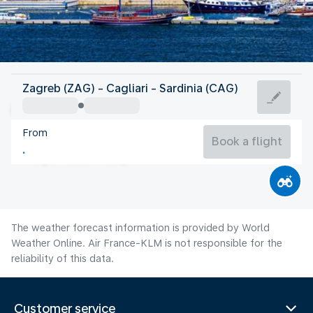
Italy
Zagreb (ZAG) - Cagliari - Sardinia (CAG)
Cagliari
From
27°C
Italy
Book a flight
Flight time
Aug
The weather forecast information is provided by World
Weather Online. Air France-KLM is not responsible for the
reliability of this data.
Customer service