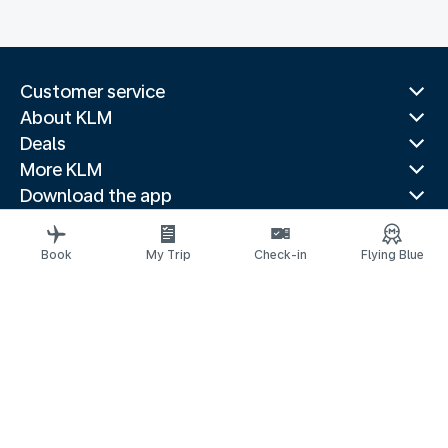
Customer service
About KLM
Deals
More KLM
Download the app
Related websites
Travel guides
Book
My Trip
Check-in
Flying Blue
Top destinations
Popular countries
Trending routes
Legal information
Privacy statement
Accessibility statement
© 2026 KLM