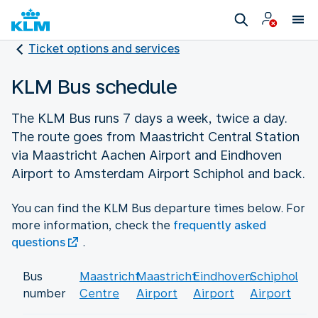
Ticket options and services
KLM Bus schedule
The KLM Bus runs 7 days a week, twice a day.
The route goes from Maastricht Central Station
via Maastricht Aachen Airport and Eindhoven
Airport to Amsterdam Airport Schiphol and back.
You can find the KLM Bus departure times below. For
more information, check the
frequently asked
questions
.
Bus
Maastricht
Maastricht
Eindhoven
Schiphol
number
Centre
Airport
Airport
Airport