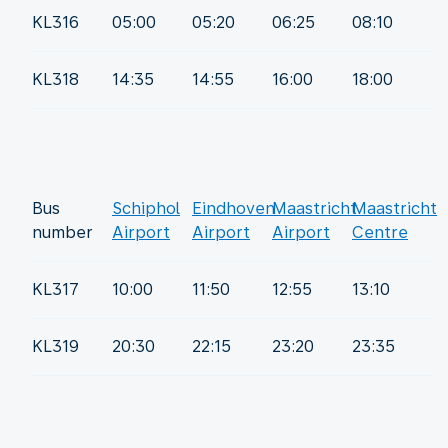
KL316
05:00
05:20
06:25
08:10
KL318
14:35
14:55
16:00
18:00
Bus
Schiphol
Eindhoven
Maastricht
Maastricht
number
Airport
Airport
Airport
Centre
KL317
10:00
11:50
12:55
13:10
KL319
20:30
22:15
23:20
23:35