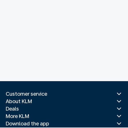
Customer service
About KLM
Deals
More KLM
Download the app