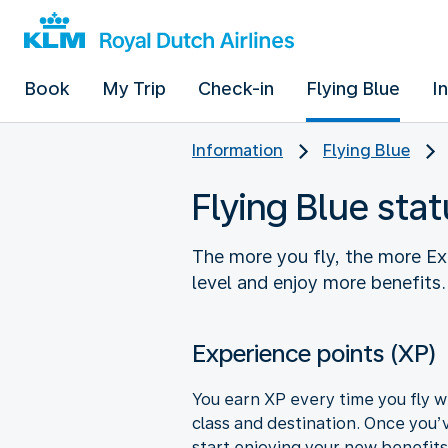
Book
My Trip
Check-in
Flying Blue
I
Information
Flying Blue
Flying Blue stat
The more you fly, the more Ex
level and enjoy more benefits
Experience points (XP)
You earn XP every time you fly w
class and destination. Once you’
start enjoying your new benefits