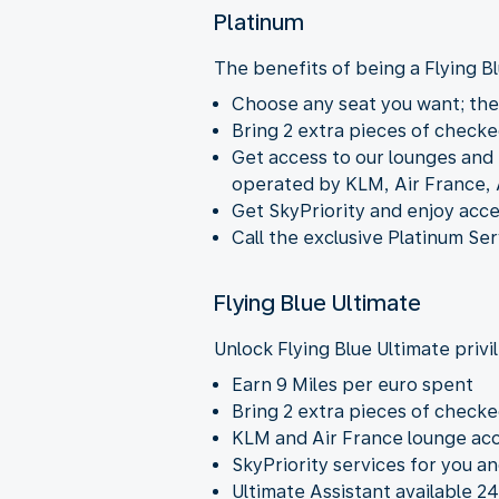
Platinum
The benefits of being a Flying 
Choose any seat you want; they
Bring 2 extra pieces of checke
Get access to our lounges and b
operated by KLM, Air France, 
Get SkyPriority and enjoy acce
Call the exclusive Platinum Ser
Flying Blue Ultimate
Unlock Flying Blue Ultimate privi
Earn 9 Miles per euro spent
Bring 2 extra pieces of checke
KLM and Air France lounge acc
SkyPriority services for you a
Ultimate Assistant available 24