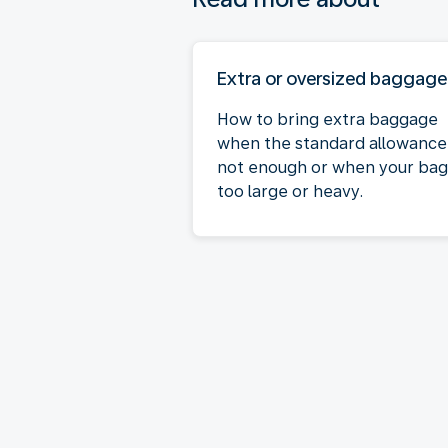
Extra or oversized baggage
How to bring extra baggage
when the standard allowance 
not enough or when your bag 
too large or heavy.