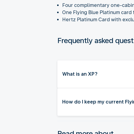
Four complimentary one-cabi
One Flying Blue Platinum card 
Hertz Platinum Card with exclu
Frequently asked quest
What is an XP?
How do I keep my current Flyi
Read more about