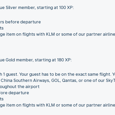
ue Silver member, starting at 100 XP:
urs before departure
ts
 item on flights with KLM or some of our partner airline
lue Gold member, starting at 180 XP:
h 1 guest. Your guest has to be on the exact same flight. 
, China Southern Airways, GOL, Qantas, or one of our Sky
roughout the airport
fore departure
ts
 item on flights with KLM or some of our partner airline