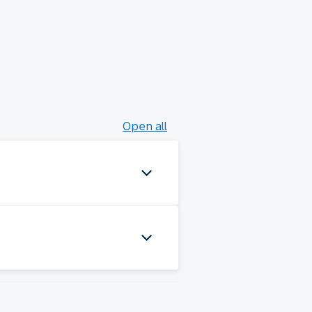
Open all