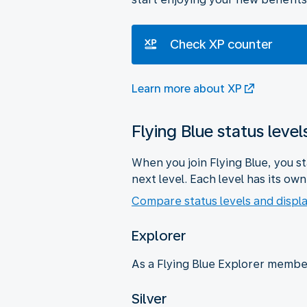
Check XP counter
Learn more about XP
Flying Blue status level
When you join Flying Blue, you s
next level. Each level has its ow
Compare status levels and displa
Explorer
As a Flying Blue Explorer member
Silver