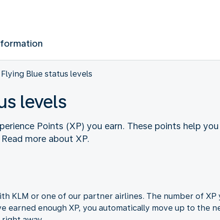
nformation
Flying Blue status levels
us levels
perience Points (XP) you earn. These points help you
. Read more about XP.
ith KLM or one of our partner airlines. The number of XP
ve earned enough XP, you automatically move up to the ne
 right away.