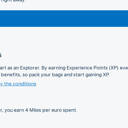
s
tart as an Explorer. By earning Experience Points (XP) eve
n benefits, so pack your bags and start gaining XP.
y the conditions
, you earn 4 Miles per euro spent.