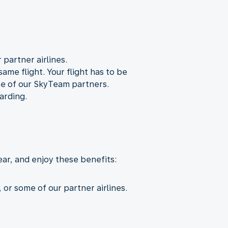
partner airlines.
ame flight. Your flight has to be
ne of our SkyTeam partners.
arding.
ear, and enjoy these benefits:
or some of our partner airlines.