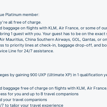
Blue Platinum member:
’re all free of charge.
d baggage on flights with KLM, Air France, or some of our 
ring 1 guest with you. Your guest has to be on the exact s
Air Mauritius, China Southern Airways, GOL, Qantas, or o
ss to priority lines at check-in, baggage drop-off, and bo
vice Line for 24/7 assistance.
leges by gaining 900 UXP (Ultimate XP) in 1 qualification y
d baggage free of charge on flights with KLM, Air France, 
ess for you and up to 8 travel companions
nd your travel companions
/7 to tailor your travel experience