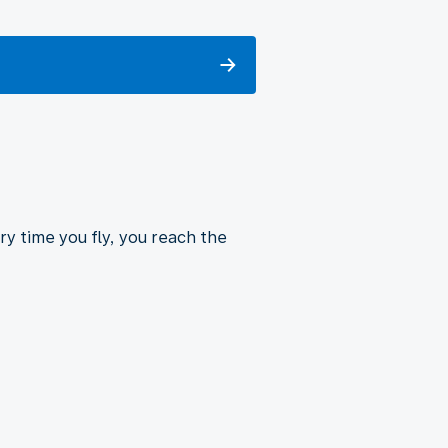
ry time you fly, you reach the