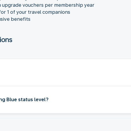
n upgrade vouchers per membership year
for 1 of your travel companions
sive benefits
ions
ng Blue status level?