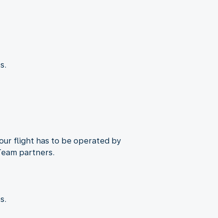
s.
Your flight has to be operated by
Team partners.
s.