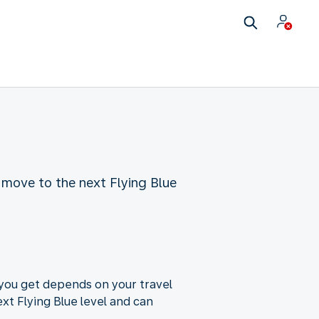
 move to the next Flying Blue
 you get depends on your travel
xt Flying Blue level and can