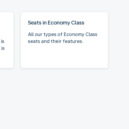
Seats in Economy Class
All our types of Economy Class
is
seats and their features.
is