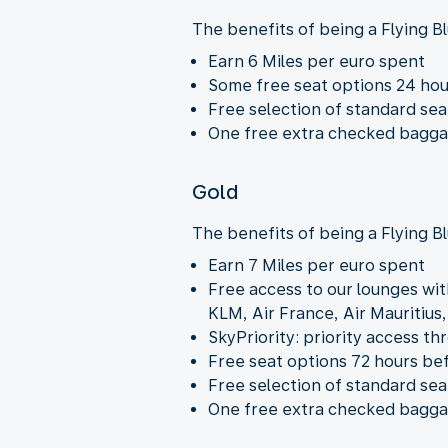
The benefits of being a Flying Bl
Earn 6 Miles per euro spent
Some free seat options 24 ho
Free selection of standard sea
One free extra checked baggage
Gold
The benefits of being a Flying B
Earn 7 Miles per euro spent
Free access to our lounges wit
KLM, Air France, Air Mauritius
SkyPriority: priority access th
Free seat options 72 hours be
Free selection of standard sea
One free extra checked baggage