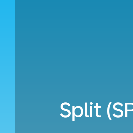
Split (