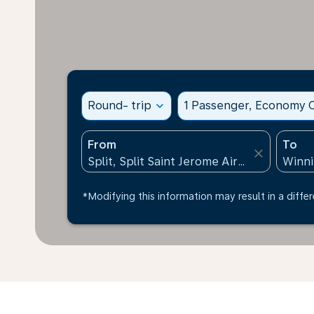
Round- trip
expand_more
1 Passenger, Economy C
From
To
close
*Modifying this information may result in a differ