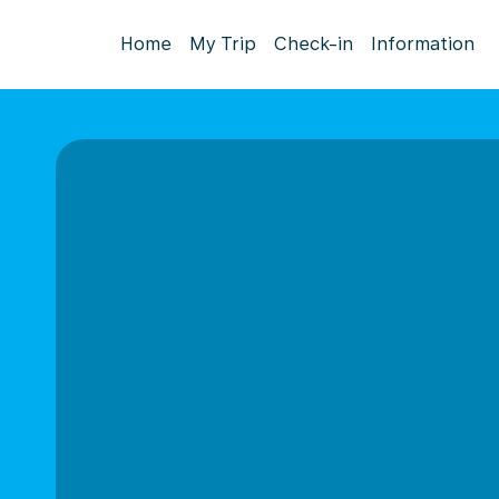
Home
My Trip
Check-in
Information