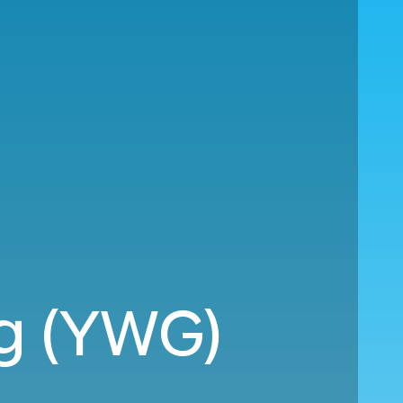
eg (YWG)