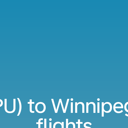
SPU) to Winnip
flights