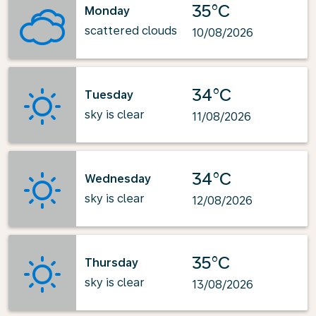
35°C
Monday
scattered clouds
10/08/2026
34°C
Tuesday
sky is clear
11/08/2026
34°C
Wednesday
sky is clear
12/08/2026
35°C
Thursday
sky is clear
13/08/2026