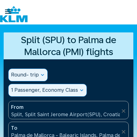

Split (SPU) to Palma de
Mallorca (PMI) flights
Round- trip
expand_more
1 Passenger, Economy Class
expand_more
From
close
Split, Split Saint Jerome Airport(SPU), Croatia
To
close
Palma de Mallorca - Balearic Islands, Palma de Mallo