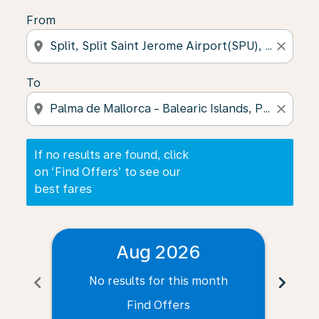
From
location_on
close
To
location_on
close
If no results are found, click
on ‘Find Offers’ to see our
best fares
Aug 2026
chevron_left
chevron_right
No results for this month
N
Find Offers