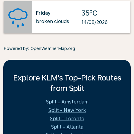
35°C
Friday
broken clouds
14/08/2026
Powered by
: OpenWeatherMap.org
Explore KLM's Top-Pick Routes
from Split
Split - Amsterdam
Split - New York
Split - Toronto
Split - Atlanta