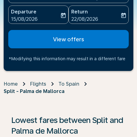
Departure
Return
today
today
fc-booking-departure-date-aria-label
fc-booking-return-date-ari
15/08/2026
22/08/2026
View offers
*Modifying this information may result in a different fare
Home
Flights
To Spain
Split - Palma de Mallorca
If no results are found, click on ‘Find Offers’ to see our
Lowest fares between Split and
Palma de Mallorca