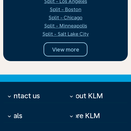
Split - Los Angeles
Split - Boston
Split - Chicago
Split - Minneapolis
Split - Salt Lake City
View more
Contact us
About KLM
keyboard_arrow_down
keyboard_arrow_down
Deals
More KLM
keyboard_arrow_down
keyboard_arrow_down