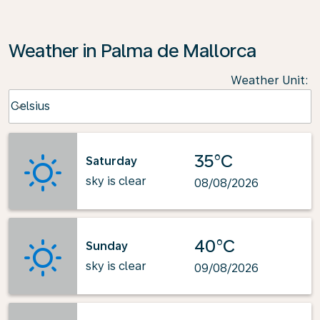
Weather in Palma de Mallorca
Weather Unit
:
Weather unit option Celsius Selected
Celsius
keyboard_arrow_down
35°C
Saturday
sky is clear
08/08/2026
40°C
Sunday
sky is clear
09/08/2026