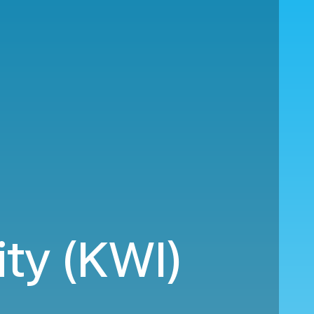
ity (KWI)