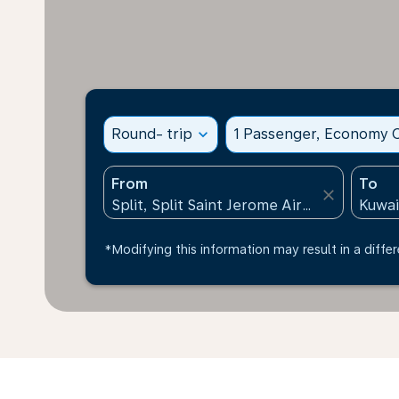
Round- trip
expand_more
1 Passenger, Economy C
From
To
close
*Modifying this information may result in a differ