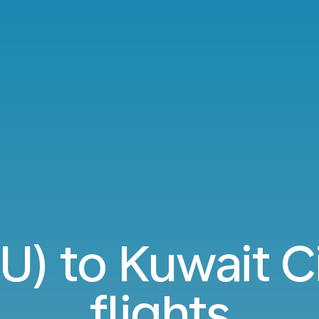
PU) to Kuwait C
flights