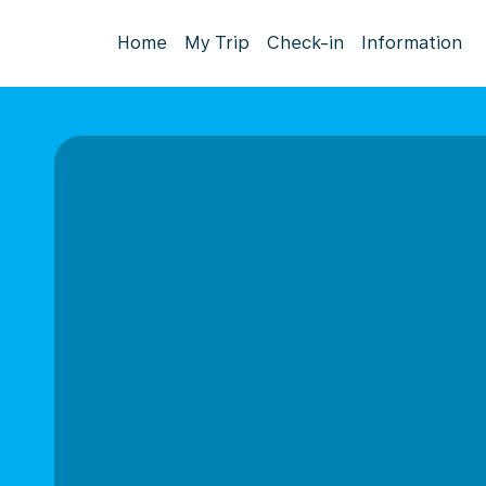
Home
My Trip
Check-in
Information