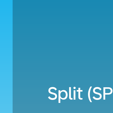
Split (S