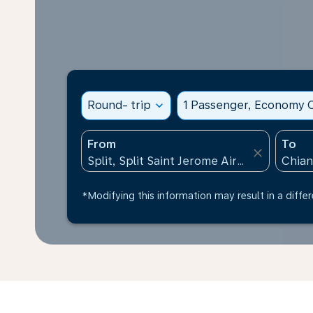
Round- trip
expand_more
1 Passenger, Economy C
From
To
close
*Modifying this information may result in a differ