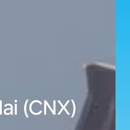
Mai (CNX)