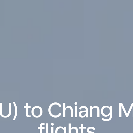
PU) to Chiang 
flights