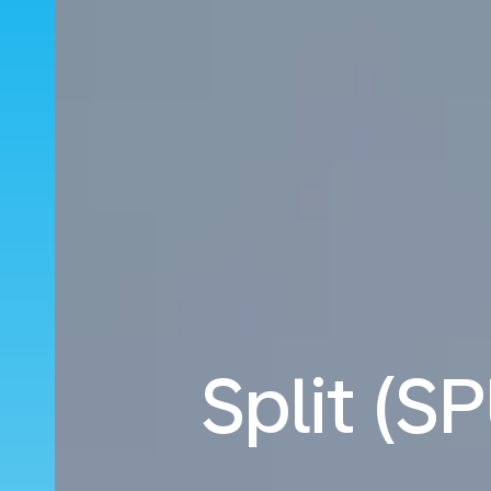
Split (S