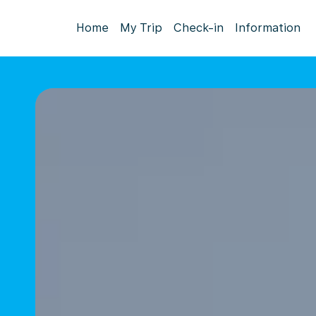
Home
My Trip
Check-in
Information